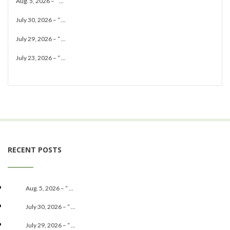
Aug. 5, 2026 – “ ...
July 30, 2026 – “ ...
July 29, 2026 – “ ...
July 23, 2026 – “ ...
RECENT POSTS
Aug. 5, 2026 – “ ...
July 30, 2026 – “ ...
July 29, 2026 – “ ...