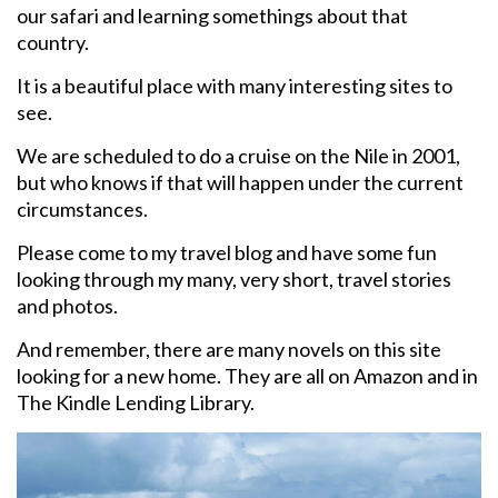
our safari and learning somethings about that
country.
It is a beautiful place with many interesting sites to
see.
We are scheduled to do a cruise on the Nile in 2001,
but who knows if that will happen under the current
circumstances.
Please come to my travel blog and have some fun
looking through my many, very short, travel stories
and photos.
And remember, there are many novels on this site
looking for a new home. They are all on Amazon and in
The Kindle Lending Library.