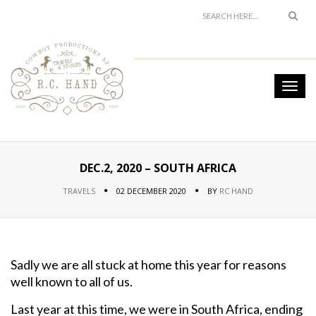
DEC.2, 2020 – SOUTH AFRICA
TRAVELS
02 DECEMBER 2020
BY
RC HAND
Sadly we are all stuck at home this year for reasons
well known to all of us.
Last year at this time, we were in South Africa, ending