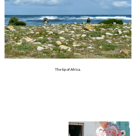
The tip of Africa.