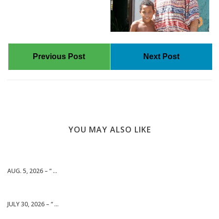
Previous Post
Next Post
YOU MAY ALSO LIKE
AUG. 5, 2026 – “ ...
JULY 30, 2026 – “ ...