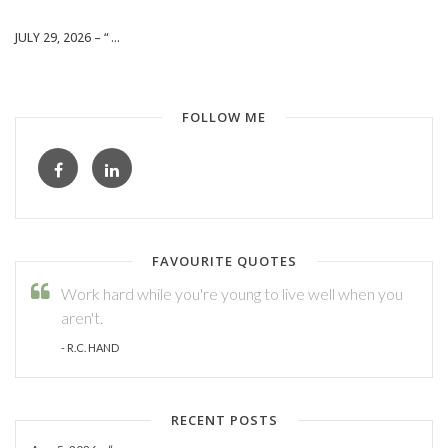
JULY 29, 2026 – “ ...
FOLLOW ME
FAVOURITE QUOTES
Work hard while you're young to live well when you
aren't.
- R.C. HAND
RECENT POSTS