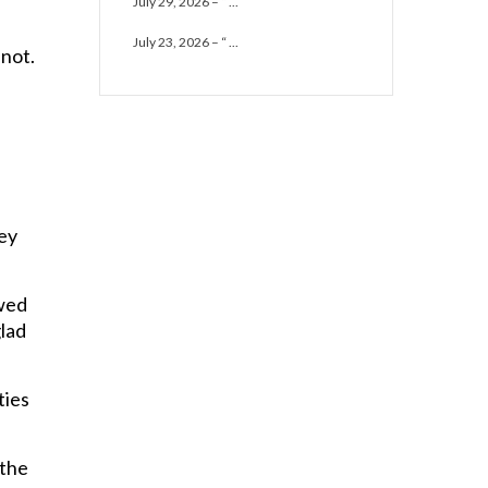
July 29, 2026 – “ ...
July 23, 2026 – “ ...
 not.
hey
owed
glad
ties
 the