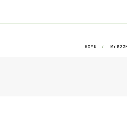
HOME
MY BOO