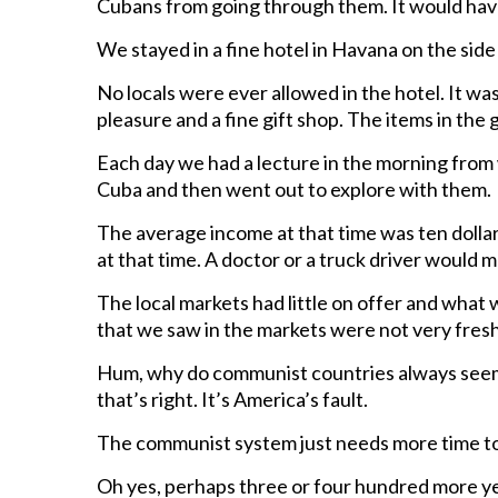
Cubans from going through them. It would hav
We stayed in a fine hotel in Havana on the side 
No locals were ever allowed in the hotel. It was
pleasure and a fine gift shop. The items in the 
Each day we had a lecture in the morning from 
Cuba and then went out to explore with them.
The average income at that time was ten dollar
at that time. A doctor or a truck driver woul
The local markets had little on offer and what 
that we saw in the markets were not very fresh 
Hum, why do communist countries always seem 
that’s right. It’s America’s fault.
The communist system just needs more time to
Oh yes, perhaps three or four hundred more yea