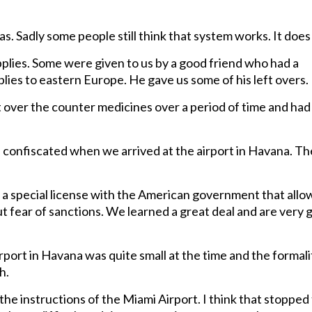
as. Sadly some people still think that system works. It does
pplies. Some were given to us by a good friend who had a
ies to eastern Europe. He gave us some of his left overs.
over the counter medicines over a period of time and had
e confiscated when we arrived at the airport in Havana. T
a special license with the American government that all
ut fear of sanctions. We learned a great deal and are very 
port in Havana was quite small at the time and the formali
h.
he instructions of the Miami Airport. I think that stopped