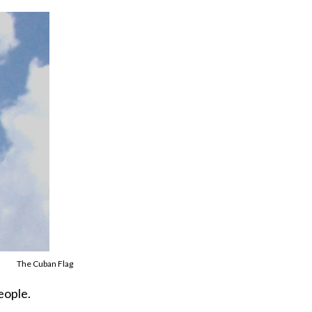
The Cuban Flag
eople.