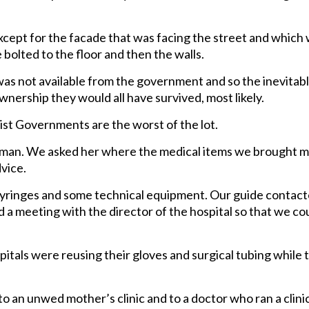
cept for the facade that was facing the street and which
 bolted to the floor and then the walls.
was not available from the government and so the inevitab
wnership they would all have survived, most likely.
t Governments are the worst of the lot.
man. We asked her where the medical items we brought m
vice.
 syringes and some technical equipment. Our guide contac
 a meeting with the director of the hospital so that we co
spitals were reusing their gloves and surgical tubing while 
 an unwed mother’s clinic and to a doctor who ran a clini