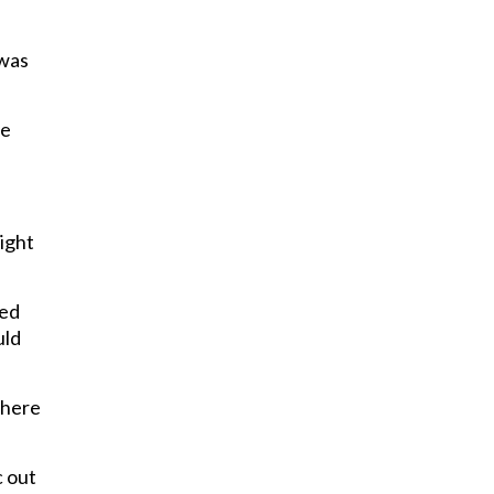
 was
le
ight
ted
uld
there
c out