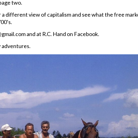
 page two.
a different view of capitalism and see what the free mark
700’s.
gmail.com and at R.C. Hand on Facebook.
y adventures.