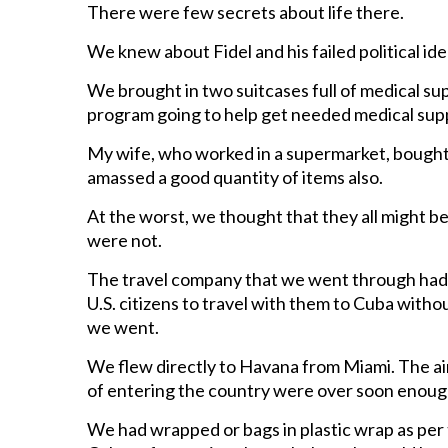
There were few secrets about life there.
We knew about Fidel and his failed political ide
We brought in two suitcases full of medical su
program going to help get needed medical suppl
My wife, who worked in a supermarket, bought 
amassed a good quantity of items also.
At the worst, we thought that they all might b
were not.
The travel company that we went through had 
U.S. citizens to travel with them to Cuba witho
we went.
We flew directly to Havana from Miami. The air
of entering the country were over soon enoug
We had wrapped or bags in plastic wrap as per t