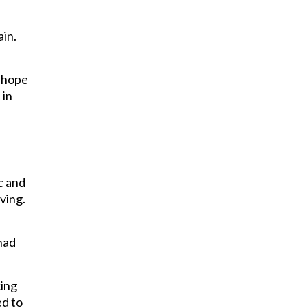
ain.
I hope
 in
ic and
ving.
had
king
ed to