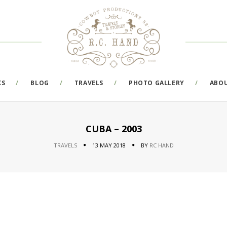
KS
BLOG
TRAVELS
PHOTO GALLERY
ABO
CUBA – 2003
TRAVELS
13 MAY 2018
BY
RC HAND