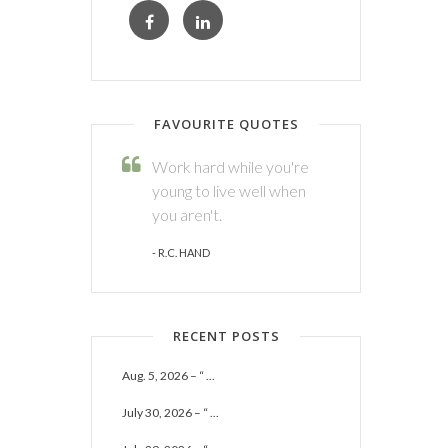
FAVOURITE QUOTES
Work hard while you're
young to live well when
you aren't.
- R.C. HAND
RECENT POSTS
Aug. 5, 2026 – “ ...
July 30, 2026 – “ ...