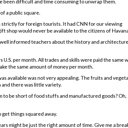
e been difficult and time consuming to unwrap them.
of a public square.
 strictly for foreign tourists. It had CNN for our viewing
gift shop would never be available to the citizens of Havana
well informed teachers about the history and architecture
s U.S. per month. All trades and skills were paid the same
d make the same amount of money per month.
was available was not very appealing. The fruits and veget
and there was little variety.
to be short of food stuffs and manufactured goods? Oh,
 get things squared away.
rs might be just the right amount of time. Give me a brea