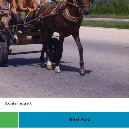
Socialism is great.
Next Post