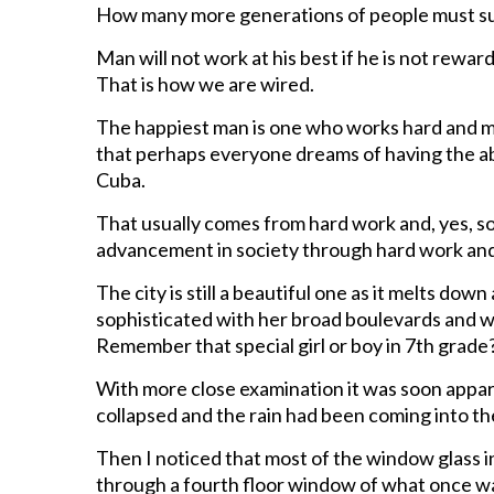
How many more generations of people must suff
Man will not work at his best if he is not rewar
That is how we are wired.
The happiest man is one who works hard and make
that perhaps everyone dreams of having the abili
Cuba.
That usually comes from hard work and, yes, so
advancement in society through hard work and
The city is still a beautiful one as it melts dow
sophisticated with her broad boulevards and wi
Remember that special girl or boy in 7th grade
With more close examination it was soon appare
collapsed and the rain had been coming into the
Then I noticed that most of the window glass i
through a fourth floor window of what once wa