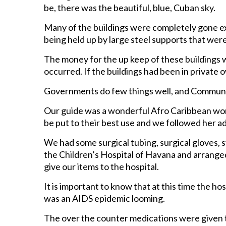
be, there was the beautiful, blue, Cuban sky.
Many of the buildings were completely gone ex
being held up by large steel supports that were
The money for the up keep of these buildings 
occurred. If the buildings had been in private o
Governments do few things well, and Communis
Our guide was a wonderful Afro Caribbean wo
be put to their best use and we followed her ad
We had some surgical tubing, surgical gloves,
the Children’s Hospital of Havana and arranged
give our items to the hospital.
It is important to know that at this time the ho
was an AIDS epidemic looming.
The over the counter medications were given to