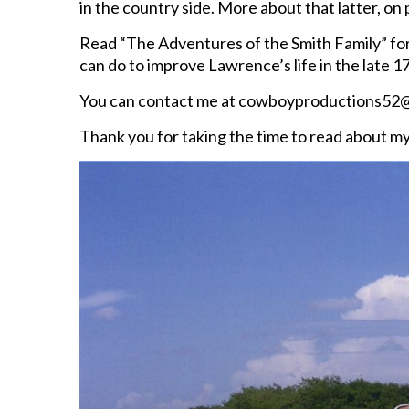
in the country side. More about that latter, on
Read “The Adventures of the Smith Family” for 
can do to improve Lawrence’s life in the late 1
You can contact me at cowboyproductions52@
Thank you for taking the time to read about m