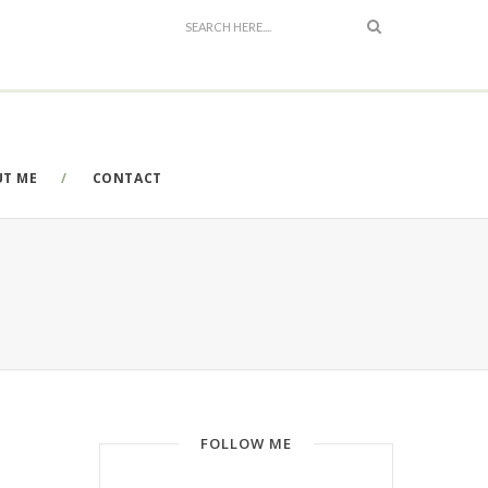
UT ME
CONTACT
FOLLOW ME