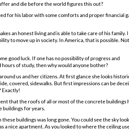
er and die before the world figures this out?
ded for his labor with some comforts and proper financial g
s an honest living and is able to take care of his family. 
ty to move up in society. In America, that is possible. Not
me good luck. If one has no possibility of progress and
 hours of study, then why would anyone bother?
n around us and her citizens. At first glance she looks histor
de, covered, sidewalks. But first impressions can be decei
? Exactly!
nt that the roofs of all or most of the concrete buildings 
 buildings for years.
n these buildings was long gone. You could see the sky loo
s a nice apartment. As you looked to where the ceiling us