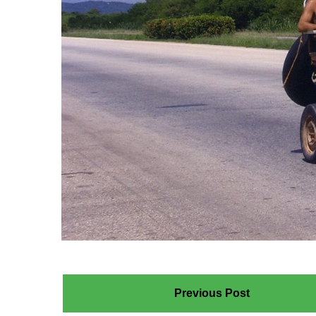
Previous Post