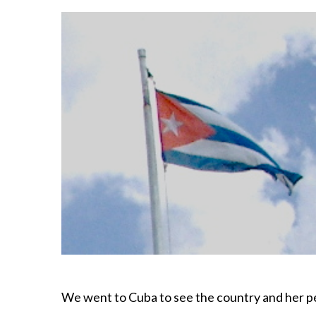
We went to Cuba to see the country and her p