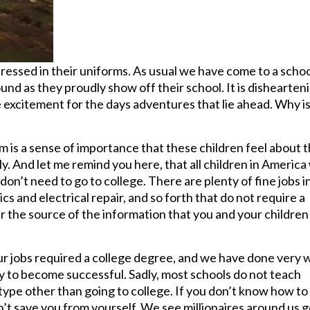
dressed in their uniforms. As usual we have come to a schoo
ound as they proudly show off their school. It is dishearten
le excitement for the days adventures that lie ahead. Why i
em is a sense of importance that these children feel about t
. And let me remind you here, that all children in America 
 don’t need to go to college. There are plenty of fine jobs i
cs and electrical repair, and so forth that do not require a
 the source of the information that you and your children
our jobs required a college degree, and we have done very w
way to become successful. Sadly, most schools do not teach
 type other than going to college. If you don’t know how to
n’t save you from yourself. We see millionaires around us 