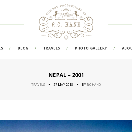
KS
BLOG
TRAVELS
PHOTO GALLERY
ABO
NEPAL – 2001
TRAVELS
27 MAY 2018
BY
RC HAND