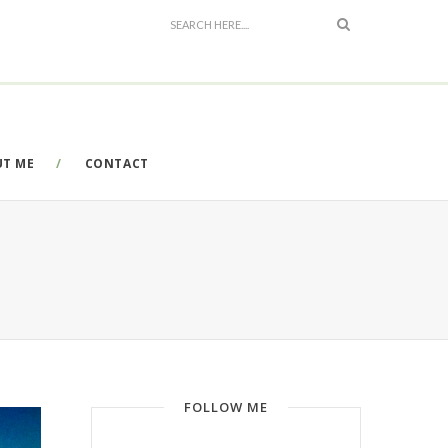
UT ME
CONTACT
FOLLOW ME