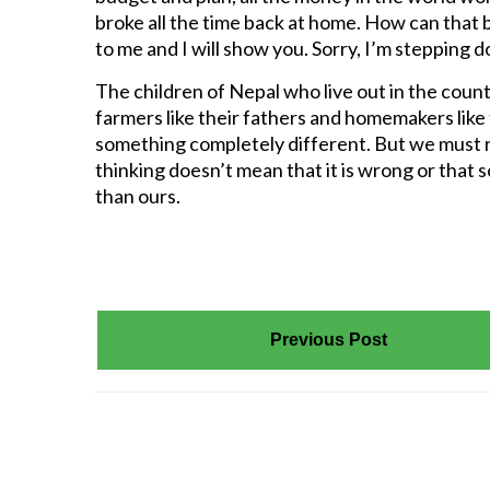
broke all the time back at home. How can that be 
to me and I will show you. Sorry, I’m stepping 
The children of Nepal who live out in the cou
farmers like their fathers and homemakers like
something completely different. But we must r
thinking doesn’t mean that it is wrong or that 
than ours.
Previous Post