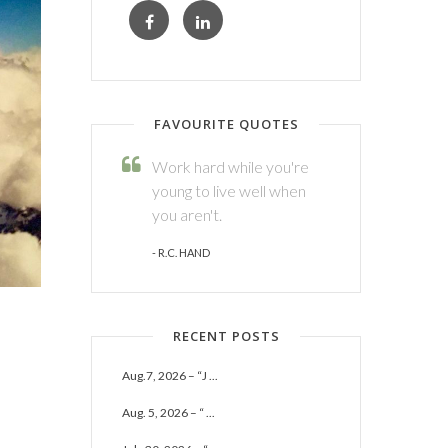
FAVOURITE QUOTES
Work hard while you're
young to live well when
you aren't.
- R.C. HAND
RECENT POSTS
Aug.7, 2026 – “J ...
Aug. 5, 2026 – “ ...