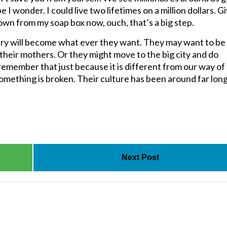
I wonder. I could live two lifetimes on a million dollars. Gi
down from my soap box now, ouch, that’s a big step.
ntry will become what ever they want. They may want to be
 their mothers. Or they might move to the big city and do
emember that just because it is different from our way of
something is broken. Their culture has been around far lon
Next Post