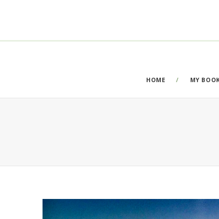
HOME
MY BOO