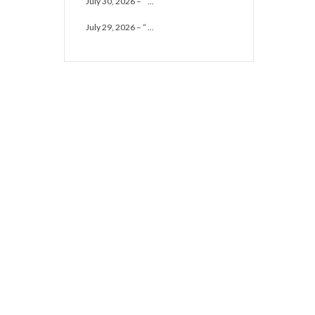
July 30, 2026 – “ ...
July 29, 2026 – “ ...