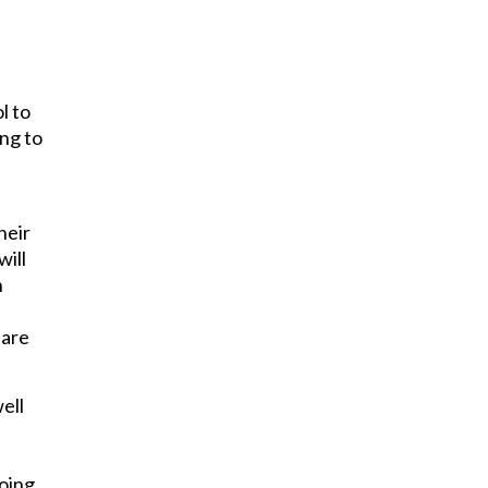
l to
ing to
s
heir
will
n
 are
ell
going