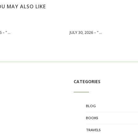
U MAY ALSO LIKE
– “ ...
JULY 30, 2026 – “ ...
CATEGORIES
BLOG
BOOKS
TRAVELS