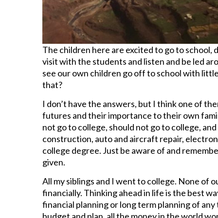
The children here are excited to go to school, 
visit with the students and listen and be led ar
see our own children go off to school with litt
that?
I don’t have the answers, but I think one of th
futures and their importance to their own family
not go to college, should not go to college, and
construction, auto and aircraft repair, electroni
college degree. Just be aware of and remember
given.
All my siblings and I went to college. None of 
financially. Thinking ahead in life is the best 
financial planning or long term planning of any
budget and plan, all the money in the world wo