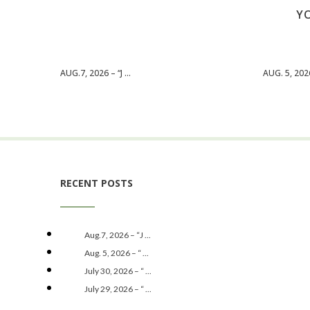
YO
AUG.7, 2026 – “J ...
AUG. 5, 2026 
RECENT POSTS
Aug.7, 2026 – “J ...
Aug. 5, 2026 – “ ...
July 30, 2026 – “ ...
July 29, 2026 – “ ...