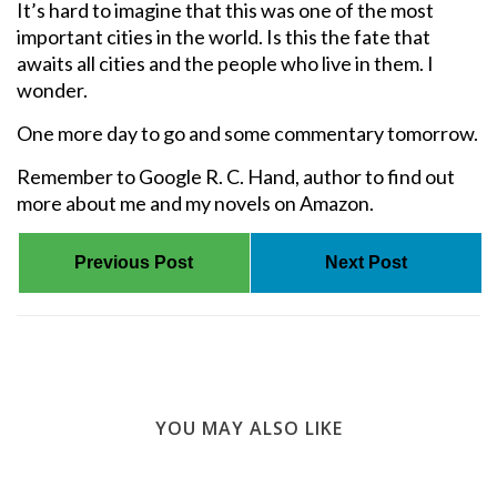
It’s hard to imagine that this was one of the most
important cities in the world. Is this the fate that
awaits all cities and the people who live in them. I
wonder.
One more day to go and some commentary tomorrow.
Remember to Google R. C. Hand, author to find out
more about me and my novels on Amazon.
Previous Post
Next Post
YOU MAY ALSO LIKE