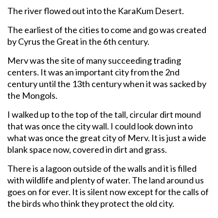
The river flowed out into the KaraKum Desert.
The earliest of the cities to come and go was created
by Cyrus the Great in the 6th century.
Merv was the site of many succeeding trading
centers. It was an important city from the 2nd
century until the 13th century when it was sacked by
the Mongols.
I walked up to the top of the tall, circular dirt mound
that was once the city wall. I could look down into
what was once the great city of Merv. It is just a wide
blank space now, covered in dirt and grass.
There is a lagoon outside of the walls and it is filled
with wildlife and plenty of water. The land around us
goes on for ever. It is silent now except for the calls of
the birds who think they protect the old city.