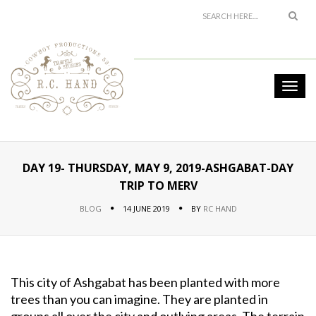
DAY 19- THURSDAY, MAY 9, 2019-ASHGABAT-DAY
TRIP TO MERV
BLOG
14 JUNE 2019
BY
RC HAND
This city of Ashgabat has been planted with more
trees than you can imagine. They are planted in
groups all over the city and outlying areas. The terrain