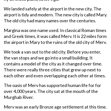
We landed safely at the airport in the new city. The
airport is tidy and modern. The new city is called Mary.
The old city had many names over the centuries.
Margina was one name used. In classical Roman times
and Greek times, it was called Merv. It is 22 miles form
the airport in Mary to the ruins of the old city of Merv.
We took a van out to the old city. Before you enter,
the van stops and we go into a small building. It
contains a model of the city as it changed over time.
There were really three cities that grew up next to
each other and even overlapping each other at times.
The oasis of Merv has supported human life for for
over 4,000 years. The city sat at the mouth of the
Murghab River.
Merv was an early Bronze age settlement at this time.