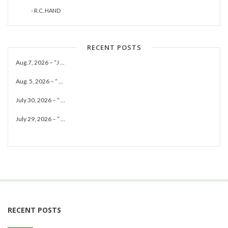
- R.C. HAND
RECENT POSTS
Aug.7, 2026 – “J ...
Aug. 5, 2026 – “ ...
July 30, 2026 – “ ...
July 29, 2026 – “ ...
RECENT POSTS