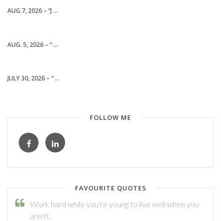
AUG.7, 2026 – “J ...
AUG. 5, 2026 – “ ...
JULY 30, 2026 – “ ...
FOLLOW ME
FAVOURITE QUOTES
Work hard while you're young to live well when you
aren't.