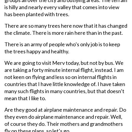
is hilly and nearly every valley that comes into view
has been planted with trees.
There are so many trees here now that it has changed
the climate. There is more rain here than in the past.
There is an army of people who’s only job is to keep
the trees happy and healthy.
We are going to visit Merv today, but not by bus. We
are taking a forty minute internal flight, instead. I am
not keen on flying and less so on internal flights in
countries that I have little knowledge of. I have taken
many such flights in many countries, but that doesn’t
mean that I like to.
Are they good at airplane maintenance and repair. Do
they even do airplane maintenance and repair. Well,
of course they do. Their mothers and grandmothers
fly on these plans, so let’s go.