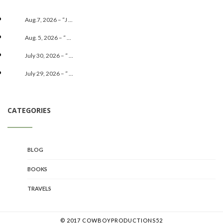
Aug.7, 2026 – “J ...
Aug. 5, 2026 – “ ...
July 30, 2026 – “ ...
July 29, 2026 – “ ...
CATEGORIES
BLOG
BOOKS
TRAVELS
© 2017 COWBOYPRODUCTIONS52