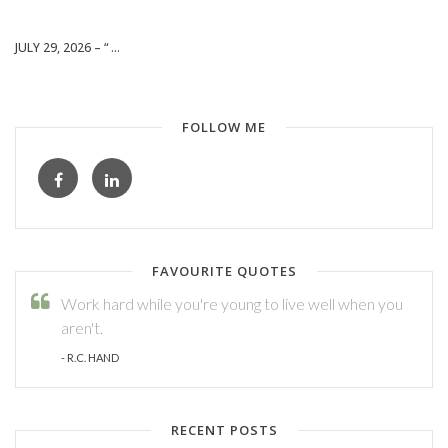
JULY 29, 2026 – “ ...
FOLLOW ME
FAVOURITE QUOTES
Work hard while you're young to live well when you
aren't.
- R.C. HAND
RECENT POSTS