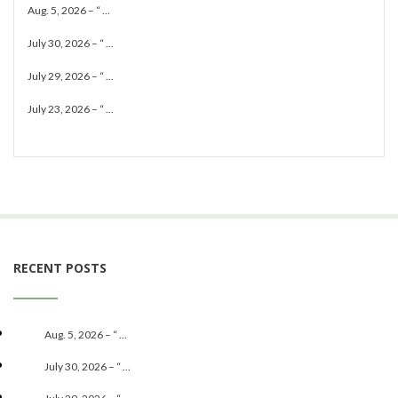
Aug. 5, 2026 – “ ...
July 30, 2026 – “ ...
July 29, 2026 – “ ...
July 23, 2026 – “ ...
RECENT POSTS
Aug. 5, 2026 – “ ...
July 30, 2026 – “ ...