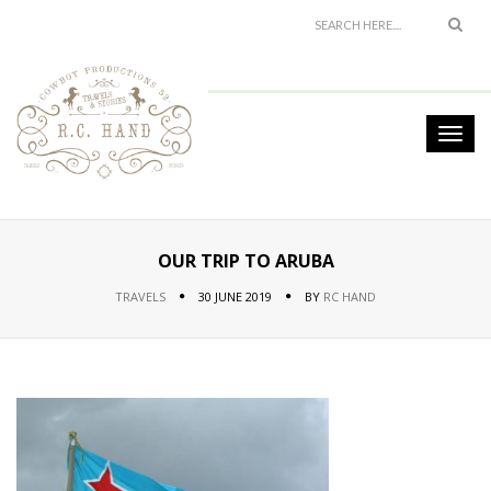
OUR TRIP TO ARUBA
TRAVELS
30 JUNE 2019
BY
RC HAND