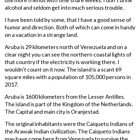
alcohol and seldom get into much serious trouble.
I have been told by some, that I have a good sense of
humor and direction. Both of which can come in handy
on a vacation in a strange land.
Aruba is 29 kilometers north of Venezuela and on a
clear night you can see the northern coastal lights of
that country if the electricity is working there. I
wouldn’t count on it now. The island is a scant 69
square miles with a population of 105,000 persons in
2017.
Aruba is 1600 kilometers from the Lesser Antilles.
The island is part of the Kingdom of the Netherlands.
The Capital and main city is Oranjestad.
The original inhabitants were the Caiqueto Indians of
the Arawak Indian civilization. The Caiqueto Indians
may have come here from Venezuela to survive the