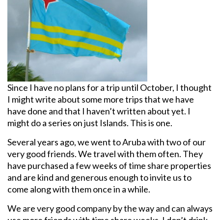
Since I have no plans for a trip until October, I thought
I might write about some more trips that we have
have done and that I haven’t written about yet. I
might do a series on just Islands. This is one.
Several years ago, we went to Aruba with two of our
very good friends. We travel with them often. They
have purchased a few weeks of time share properties
and are kind and generous enough to invite us to
come along with them once in a while.
We are very good company by the way and can always
use more friends with time share weeks. I don’t drink