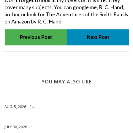
Don’t forget to look at my novels on this site. They
cover many subjects. You can google me, R. C. Hand,
author or look for The Adventures of the Smith Family
on Amazon by R. C. Hand.
Previous Post
Next Post
YOU MAY ALSO LIKE
AUG. 5, 2026 – “ ...
JULY 30, 2026 – “ ...