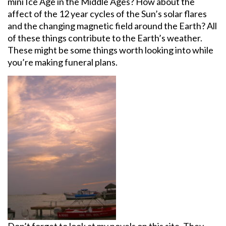
mini Ice Age in the Middle Ages? How about the
affect of the 12 year cycles of the Sun’s solar flares
and the changing magnetic field around the Earth? All
of these things contribute to the Earth’s weather.
These might be some things worth looking into while
you’re making funeral plans.