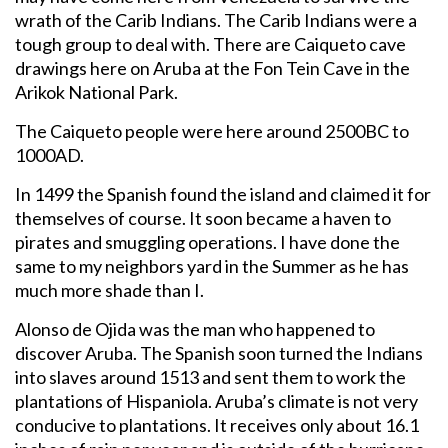
wrath of the Carib Indians. The Carib Indians were a
tough group to deal with. There are Caiqueto cave
drawings here on Aruba at the Fon Tein Cave in the
Arikok National Park.
The Caiqueto people were here around 2500BC to
1000AD.
In 1499 the Spanish found the island and claimed it for
themselves of course. It soon became a haven to
pirates and smuggling operations. I have done the
same to my neighbors yard in the Summer as he has
much more shade than I.
Alonso de Ojida was the man who happened to
discover Aruba. The Spanish soon turned the Indians
into slaves around 1513 and sent them to work the
plantations of Hispaniola. Aruba’s climate is not very
conducive to plantations. It receives only about 16.1