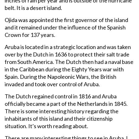
inches of rain per year and is outside of the hurricane
belt. It is a desert island.
Ojida was appointed the first governor of the island
and it remained under the influence of the Spanish
Crown for 137 years.
Aruba is located in a strategic location and was taken
over by the Dutch in 1636 to protect their salt trade
from South America. The Dutch then had a naval base
in the Caribbean during the Eighty Years war with
Spain. During the Napoleonic Wars, the British
invaded and took over control of Aruba.
The Dutch regained control in 1816 and Aruba
officially became a part of the Netherlands in 1845.
There is some interesting history regarding the
inhabitants of this island and their citizenship
situation. It’s worth reading about.
There are many interesting things to see in Aruba. I