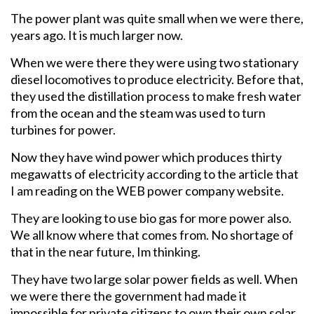
The power plant was quite small when we were there,
years ago. It is much larger now.
When we were there they were using two stationary
diesel locomotives to produce electricity. Before that,
they used the distillation process to make fresh water
from the ocean and the steam was used to turn
turbines for power.
Now they have wind power which produces thirty
megawatts of electricity according to the article that
I am reading on the WEB power company website.
They are looking to use bio gas for more power also.
We all know where that comes from. No shortage of
that in the near future, Im thinking.
They have two large solar power fields as well. When
we were there the government had made it
impossible for private citizens to own their own solar