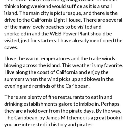
think a long weekend would suffice as it is a small
island. The main city is picturesque, and there is the
drive to the California Light House. There are several
of the many lovely beaches to be visited and
snorkeled in and the WEB Power Plant should be
visited, just for starters. I have already mentioned the
caves.
I love the warm temperatures and the trade winds
blowing across the island. This weather is my favorite.
I live along the coast of California and enjoy the
summers when the wind picks up and blows in the
evening and reminds of the Caribbean.
There are plenty of fine restaurants to eat in and
drinking establishments galore to imbibe in. Perhaps
they are a hold over from the pirate days. By the way,
The Caribbean, by James Mitchener, is a great book if
you are interested in history and pirates.