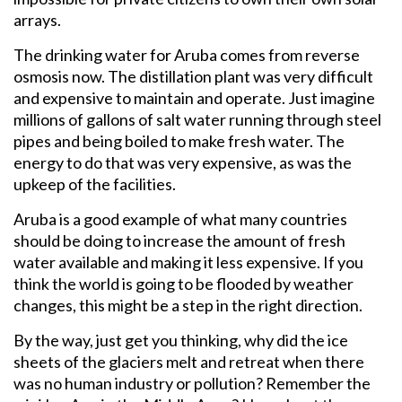
arrays.
The drinking water for Aruba comes from reverse
osmosis now. The distillation plant was very difficult
and expensive to maintain and operate. Just imagine
millions of gallons of salt water running through steel
pipes and being boiled to make fresh water. The
energy to do that was very expensive, as was the
upkeep of the facilities.
Aruba is a good example of what many countries
should be doing to increase the amount of fresh
water available and making it less expensive. If you
think the world is going to be flooded by weather
changes, this might be a step in the right direction.
By the way, just get you thinking, why did the ice
sheets of the glaciers melt and retreat when there
was no human industry or pollution? Remember the