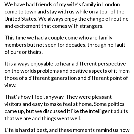
We have had friends of my wife’s family in London
come to town and stay with us while on a tour of the
United States. We always enjoy the change of routine
and excitement that comes with strangers.
This time we had a couple come who are family
members but not seen for decades, through no fault
of ours or theirs.
It is always enjoyable to hear a different perspective
on the worlds problems and positive aspects of it from
those of a different generation and different point of
view.
That’s how I feel, anyway. They were pleasant
visitors and easy to make feel at home. Some politics
came up, but we discussed it like the intelligent adults
that we are and things went well.
Life is hard at best, and these moments remind us how