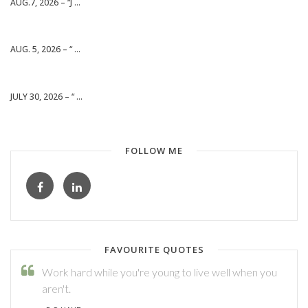
AUG.7, 2026 – “J ...
AUG. 5, 2026 – “ ...
JULY 30, 2026 – “ ...
FOLLOW ME
FAVOURITE QUOTES
Work hard while you're young to live well when you
aren't.