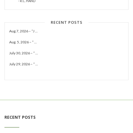
- R.C. HAND
RECENT POSTS
Aug.7, 2026 – “J ...
Aug. 5, 2026 – “ ...
July 30, 2026 – “ ...
July 29, 2026 – “ ...
RECENT POSTS