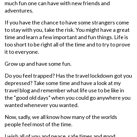
much fun one can have with new friends and
adventures.
If you have the chance to have some strangers come
to stay with you, take the risk. You might have a great
time and learn a few important and fun things. Life is
too short to be right all of the time and to try to prove
it to everyone.
Grow up and have some fun.
Do you feel trapped? Has the travel lockdown got you
depressed? Take some time and have a look at my
travel blog and remember what life use to be like in
the “good old days” when you could go anywhere you
wanted whenever you wanted.
Now, sadly, we all know how many of the worlds
people feel most of the time.
I wish all of you and peace, safe times and good