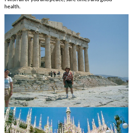
health.