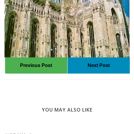
Previous Post
Next Post
YOU MAY ALSO LIKE