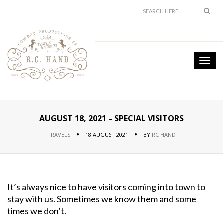
AUGUST 18, 2021 – SPECIAL VISITORS
TRAVELS
18 AUGUST 2021
BY
RC HAND
It’s always nice to have visitors coming into town to
stay with us. Sometimes we know them and some
times we don’t.