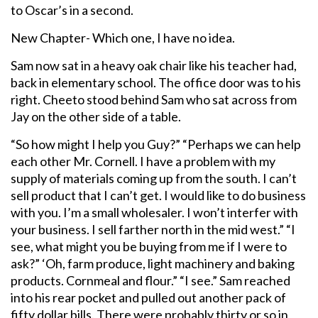
to Oscar’s in a second.
New Chapter- Which one, I have no idea.
Sam now sat in a heavy oak chair like his teacher had,
back in elementary school. The office door was to his
right. Cheeto stood behind Sam who sat across from
Jay on the other side of a table.
“So how might I help you Guy?” “Perhaps we can help
each other Mr. Cornell. I have a problem with my
supply of materials coming up from the south. I can’t
sell product that I can’t get. I would like to do business
with you. I’m a small wholesaler. I won’t interfer with
your business. I sell farther north in the mid west.” “I
see, what might you be buying from me if I were to
ask?” ‘Oh, farm produce, light machinery and baking
products. Cornmeal and flour.” “I see.” Sam reached
into his rear pocket and pulled out another pack of
fifty dollar bills. There were probably thirty or so in