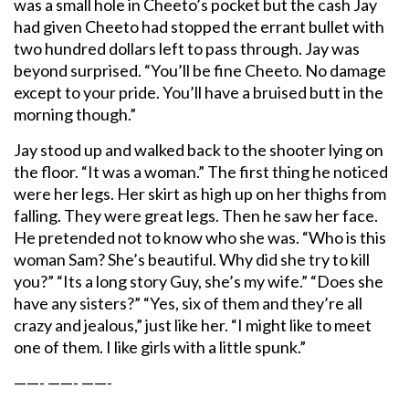
was a small hole in Cheeto’s pocket but the cash Jay
had given Cheeto had stopped the errant bullet with
two hundred dollars left to pass through. Jay was
beyond surprised. “You’ll be fine Cheeto. No damage
except to your pride. You’ll have a bruised butt in the
morning though.”
Jay stood up and walked back to the shooter lying on
the floor. “It was a woman.” The first thing he noticed
were her legs. Her skirt as high up on her thighs from
falling. They were great legs. Then he saw her face.
He pretended not to know who she was. “Who is this
woman Sam? She’s beautiful. Why did she try to kill
you?” “Its a long story Guy, she’s my wife.” “Does she
have any sisters?” “Yes, six of them and they’re all
crazy and jealous,” just like her. “I might like to meet
one of them. I like girls with a little spunk.”
——- ——- ——-