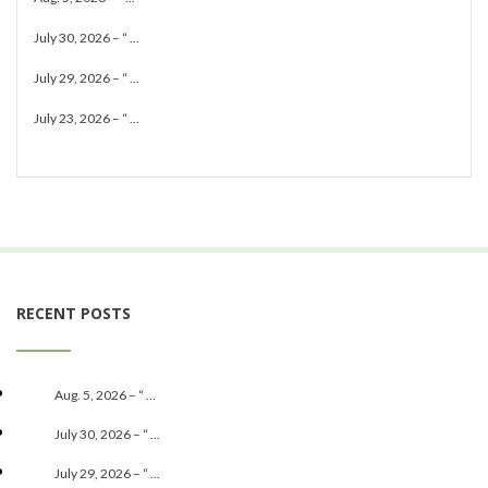
July 30, 2026 – “ ...
July 29, 2026 – “ ...
July 23, 2026 – “ ...
RECENT POSTS
Aug. 5, 2026 – “ ...
July 30, 2026 – “ ...
July 29, 2026 – “ ...