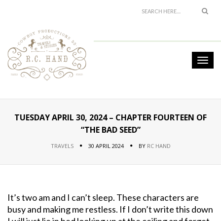
TUESDAY APRIL 30, 2024 – CHAPTER FOURTEEN OF
“THE BAD SEED”
TRAVELS
30 APRIL 2024
BY
RC HAND
It’s two am and I can’t sleep. These characters are
busy and making me restless. If I don’t write this down
I will just lie in bed looking up at the ceiling and forget