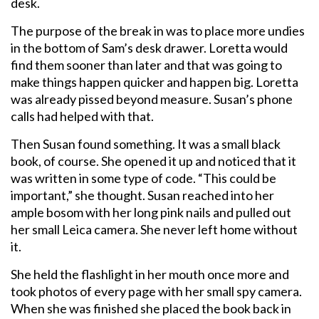
desk.
The purpose of the break in was to place more undies
in the bottom of Sam’s desk drawer. Loretta would
find them sooner than later and that was going to
make things happen quicker and happen big. Loretta
was already pissed beyond measure. Susan’s phone
calls had helped with that.
Then Susan found something. It was a small black
book, of course. She opened it up and noticed that it
was written in some type of code. “This could be
important,” she thought. Susan reached into her
ample bosom with her long pink nails and pulled out
her small Leica camera. She never left home without
it.
She held the flashlight in her mouth once more and
took photos of every page with her small spy camera.
When she was finished she placed the book back in