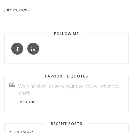
JULY 29, 2026 – “ ...
FOLLOW ME
FAVOURITE QUOTES
Work hard while you're young to live well when you
aren't.
- R.C. HAND
RECENT POSTS
Aug. 5, 2026 – “ ...