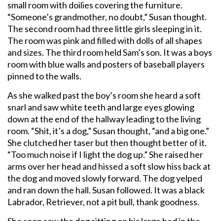
small room with doilies covering the furniture.
“Someone’s grandmother, no doubt,” Susan thought.
The second room had three little girls sleeping in it.
The room was pink and filled with dolls of all shapes
and sizes. The third room held Sam’s son. It was a boys
room with blue walls and posters of baseball players
pinned to the walls.
As she walked past the boy’s room she heard a soft
snarl and saw white teeth and large eyes glowing
down at the end of the hallway leading to the living
room. “Shit, it’s a dog,” Susan thought, “and a big one.”
She clutched her taser but then thought better of it.
“Too much noise if I light the dog up.” She raised her
arms over her head and hissed a soft slow hiss back at
the dog and moved slowly forward. The dog yelped
and ran down the hall. Susan followed. It was a black
Labrador, Retriever, not a pit bull, thank goodness.
She soon saw the dog sitting on his large bed in the