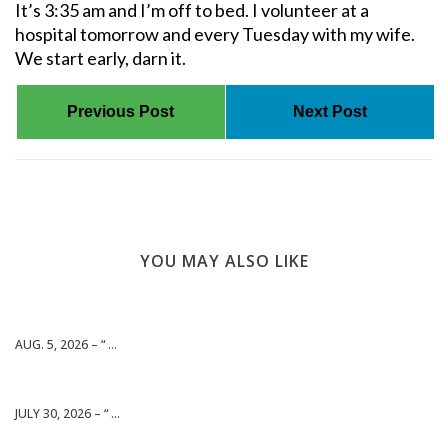
It’s 3:35 am and I’m off to bed. I volunteer at a
hospital tomorrow and every Tuesday with my wife.
We start early, darn it.
Previous Post
Next Post
YOU MAY ALSO LIKE
AUG. 5, 2026 – “ ...
JULY 30, 2026 – “ ...