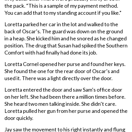
the pack. “This is a sample of my payment method.
You can add that to my standing account if you like.”
Loretta parked her car in the lot and walked to the
back of Oscar’s. The guard was down on the ground
in a heap. She kicked him and he snored as he changed
position. The drug that Susan had spiked the Southern
Comfort with had finally had done its job.
Loretta Cornel opened her purse and found her keys.
She found the one for the rear door of Oscar’s and
used it. There was a light directly over the door.
Loretta entered the door and saw Sam’s office door
on her left. She had been there a million times before.
She heard two men talking inside. She didn’t care.
Loretta pulled her gun from her purse and opened the
door quickly.
Jay saw the movement to his right instantly and flung