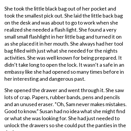
She took the little black bag out of her pocket and
took the smallest pick out. She laid the little back bag
on the desk and was about to go to work when she
realized she needed a flash light. She found a very
small small flashlight in her little bag and turned it on
as she placed it in her mouth. She always had her tool
bag filled with just what she needed for the nights
activities. She was well known for being prepared. It
didn’t take long to open the lock. It wasn’t a safe in an
embassy like she had opened so many times before in
her interesting and dangerous past.
She opened the drawer and went through it. She saw
lots of crap. Papers, rubber bands, pens and pencils
and an unused eraser. “Oh, Sam never makes mistakes.
Good to know.” Susan had no idea what she might find
or what she was looking for. She had just needed to
unlock the drawers so she could put the panties in the