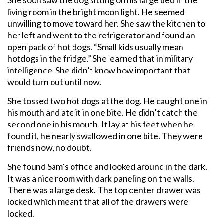
living room in the bright moon light. He seemed
unwilling to move toward her. She saw the kitchen to
her left and went to the refrigerator and found an
open pack of hot dogs. “Small kids usually mean
hotdogs in the fridge.” She learned that in military
intelligence. She didn’t know how important that
would turn out until now.
She tossed two hot dogs at the dog. He caught one in
his mouth and ate it in one bite. He didn’t catch the
second one in his mouth. It lay at his feet when he
found it, he nearly swallowed in one bite. They were
friends now, no doubt.
She found Sam’s office and looked around in the dark.
It was a nice room with dark paneling on the walls.
There was a large desk. The top center drawer was
locked which meant that all of the drawers were
locked.