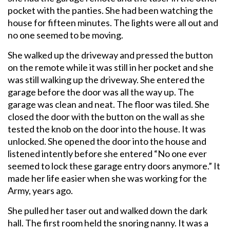
pocket with the panties. She had been watching the
house for fifteen minutes. The lights were all out and
no one seemed to be moving.
She walked up the driveway and pressed the button
on the remote while it was still in her pocket and she
was still walking up the driveway. She entered the
garage before the door was all the way up. The
garage was clean and neat. The floor was tiled. She
closed the door with the button on the wall as she
tested the knob on the door into the house. It was
unlocked. She opened the door into the house and
listened intently before she entered “No one ever
seemed to lock these garage entry doors anymore.” It
made her life easier when she was working for the
Army, years ago.
She pulled her taser out and walked down the dark
hall. The first room held the snoring nanny. It was a