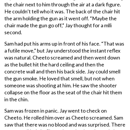
the chair next to him through the air at a dark figure.
He couldn’t tell who it was. The back of the chair hit
the arm holding the gun as it went off. “Maybe the
chair made the gun go off,” Jay thought for a mlli
second.
Sam had put his arms up in front of his face. “That was
a futile move,” but Jay understood the instant reflex
was natural. Cheeto screamed and then went down
as the bullet hit the hard ceiling and then the
concrete wall and then his back side. Jay could smell
the gun smoke. He loved that smell, but not when
someone was shooting at him. He saw the shooter
collapse on the floor as the seat of the chair hit them
in the chin.
Sam was frozen in panic. Jay went to check on
Cheeto. He rolled him over as Cheeto screamed. Sam
saw that there was no blood and was surprised. There