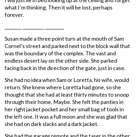
what I’m thinking. Then it will be lost, perhaps
forever.
________ __________ _________
Susan made a three point turn at the mouth of Sam
Cornel’s street and parked next to the block wall that
was the boundary of the complex. The vast and
endless desert lay on the other side. She parked
facing back in the direction of the gate, just in case.
She had no idea when Sam or Loretta, his wife, would
return. She knew where Loretta had gone, so she
thought that she had at least thirty minutes to snoop
through their home. Maybe. She felt the panties in
her right jacket pocket and her small bag of tools in
the left one. It was a full moon and she was glad that
she had on dark slacks and a dark jacket.
She had the garage remote and the taser in the other