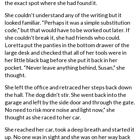
the exact spot where she had found it.
She couldn’t understand any of the writing but it
looked familiar. “Perhaps it was a simple substitution
code,” but that would have to be worked out later. If
she couldn’t break it, she had friends who could.
Loretta put the panties in the bottom drawer of the
large desk and checked that all of her tools were in
her little black bag before she put it back in her
pocket. “Never leave anything behind, Susan,” she
thought.
She left the office and retraced her steps back down
the hall. The dog didn’t stir. She went back into the
garage and left by the side door and through the gate.
No need to risk more noise and light now,” she
thought as she raced to her car.
She reached her car, took a deep breath and started it
up. No one was in sight and she was on her way back