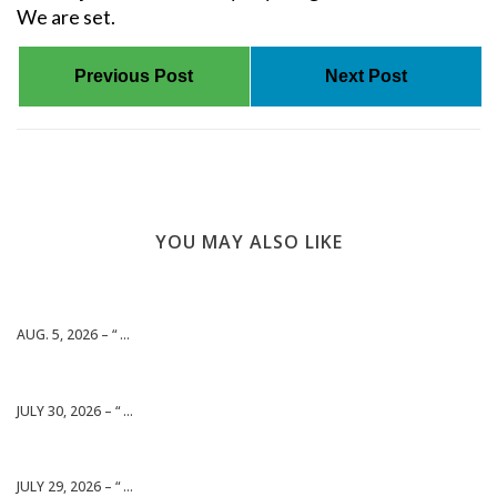
We are set.
Previous Post
Next Post
YOU MAY ALSO LIKE
AUG. 5, 2026 – “ ...
JULY 30, 2026 – “ ...
JULY 29, 2026 – “ ...