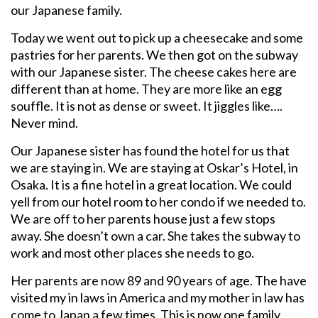
our Japanese family.
Today we went out to pick up a cheesecake and some
pastries for her parents. We then got on the subway
with our Japanese sister. The cheese cakes here are
different than at home. They are more like an egg
souffle. It is not as dense or sweet. It jiggles like….
Never mind.
Our Japanese sister has found the hotel for us that
we are staying in. We are staying at Oskar’s Hotel, in
Osaka. It is a fine hotel in a great location. We could
yell from our hotel room to her condo if we needed to.
We are off to her parents house just a few stops
away. She doesn’t own a car. She takes the subway to
work and most other places she needs to go.
Her parents are now 89 and 90 years of age. The have
visited my in laws in America and my mother in law has
come to Japan a few times. This is now one family