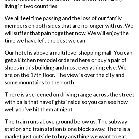
living in two countries.
We all feel time passing and the loss of our family
members on both sides that are no longer with us. We
will suffer that pain together now. We will enjoy the
time we have left the best we can.
Our hotel is above a multi level shopping mall. You can
get a kitchen remodel ordered here or buy a pair of
shoes in this building and most everything else. We
are on the 17th floor. The view is over the city and
some mountains to the north.
There is a screened on driving range across the street
with balls that have lights inside so you can see how
well you’ve hit them at night.
The train runs above ground below us. The subway
station and train station is one block away. There is a
market just outside to buy anything we want to eat.