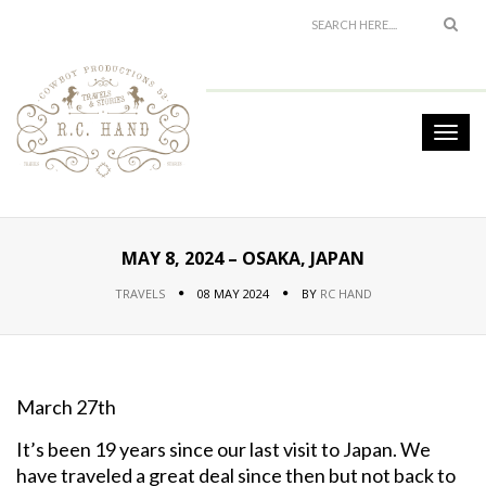
MAY 8, 2024 – OSAKA, JAPAN
TRAVELS
08 MAY 2024
BY
RC HAND
March 27th
It’s been 19 years since our last visit to Japan. We
have traveled a great deal since then but not back to