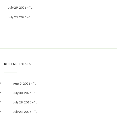
July 29, 2026 – “ ...
July 23, 2026 – “ ...
RECENT POSTS
Aug. 5, 2026 – “ ...
July 30, 2026 – “ ...
July 29, 2026 – “ ...
July 23, 2026 – “ ...