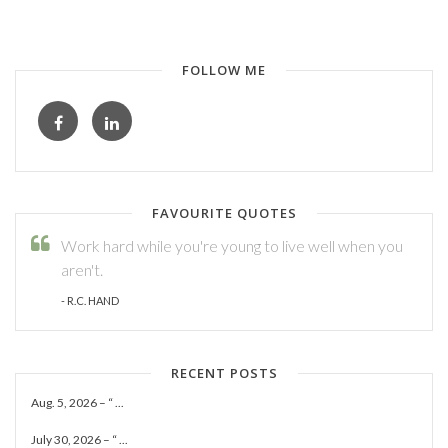
FOLLOW ME
FAVOURITE QUOTES
Work hard while you're young to live well when you
aren't.
- R.C. HAND
RECENT POSTS
Aug. 5, 2026 – “ ...
July 30, 2026 – “ ...