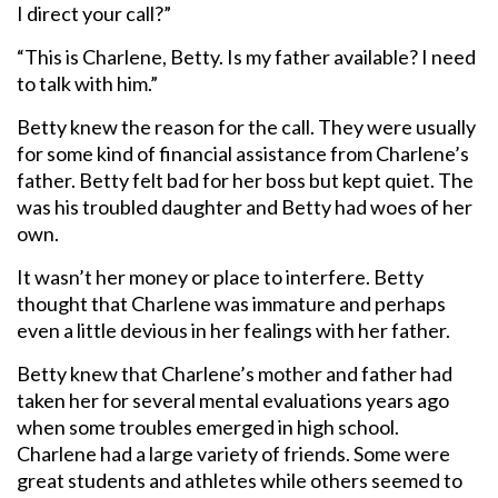
I direct your call?”
“This is Charlene, Betty. Is my father available? I need
to talk with him.”
Betty knew the reason for the call. They were usually
for some kind of financial assistance from Charlene’s
father. Betty felt bad for her boss but kept quiet. The
was his troubled daughter and Betty had woes of her
own.
It wasn’t her money or place to interfere. Betty
thought that Charlene was immature and perhaps
even a little devious in her fealings with her father.
Betty knew that Charlene’s mother and father had
taken her for several mental evaluations years ago
when some troubles emerged in high school.
Charlene had a large variety of friends. Some were
great students and athletes while others seemed to