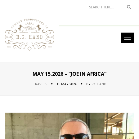
MAY 15,2026 – “JOE IN AFRICA”
TRAVELS
15 MAY 2026
BY
RC HAND