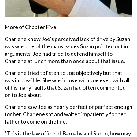
More of Chapter Five
Charlene knew Joe’s perceived lack of drive by Suzan
was was one of the many issues Suzan pointed out in
arguments. Joe had tried to defend himself to
Charlene at lunch more than once about that issue.
Charlene tried to listen to Joe objectively but that
was impossible. She was in love with Joe even with all
of his many faults that Suzan had often commented
on to Joe about.
Charlene saw Joe as nearly perfect or perfect enough
for her. Charlene sat and waited impatiently for her
father to come on the line.
“This is the law office of Barnaby and Storm, how may