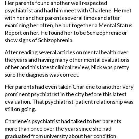
Her parents found another well respected
psychiatrist and had him meet with Charlene. He met
with her and her parents several times and after
examining her often, he put together a Mental Status
Report on her. He found her to be Schizophrenic or
show signs of Schizophrenia.
After reading several articles on mental health over
the years and having many other mental evaluations
of her and this latest clinical review, Nick was pretty
sure the diagnosis was correct.
Her parents had even taken Charlene to another very
prominent psychiatrist in the city before this latest
evaluation. That psychiatrist-patient relationship was
still on going.
Charlene’s psychiatrist had talked to her parents
more than once over the years since she had
graduated from university about her condition.