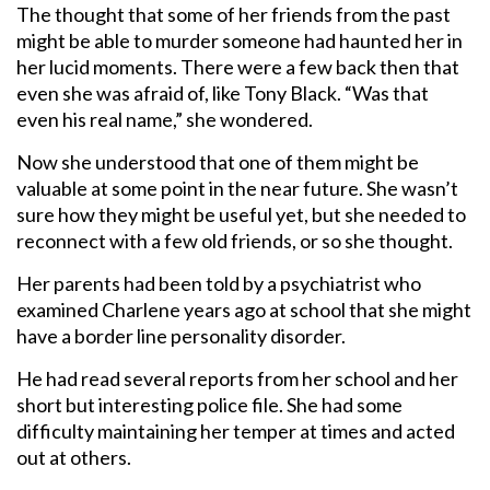
The thought that some of her friends from the past
might be able to murder someone had haunted her in
her lucid moments. There were a few back then that
even she was afraid of, like Tony Black. “Was that
even his real name,” she wondered.
Now she understood that one of them might be
valuable at some point in the near future. She wasn’t
sure how they might be useful yet, but she needed to
reconnect with a few old friends, or so she thought.
Her parents had been told by a psychiatrist who
examined Charlene years ago at school that she might
have a border line personality disorder.
He had read several reports from her school and her
short but interesting police file. She had some
difficulty maintaining her temper at times and acted
out at others.