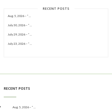
RECENT POSTS
Aug. 5, 2026 – “ ...
July 30, 2026 – “ ...
July 29, 2026 – “ ...
July 23, 2026 – “ ...
RECENT POSTS
Aug. 5, 2026 – “ ...