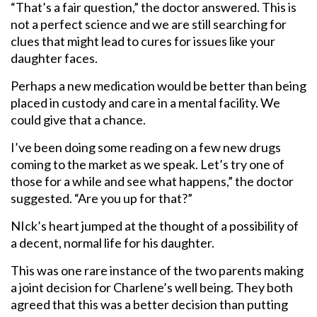
“That’s a fair question,” the doctor answered. This is
not a perfect science and we are still searching for
clues that might lead to cures for issues like your
daughter faces.
Perhaps a new medication would be better than being
placed in custody and care in a mental facility. We
could give that a chance.
I’ve been doing some reading on a few new drugs
coming to the market as we speak. Let’s try one of
those for a while and see what happens,” the doctor
suggested. “Are you up for that?”
NIck’s heart jumped at the thought of a possibility of
a decent, normal life for his daughter.
This was one rare instance of the two parents making
a joint decision for Charlene’s well being. They both
agreed that this was a better decision than putting