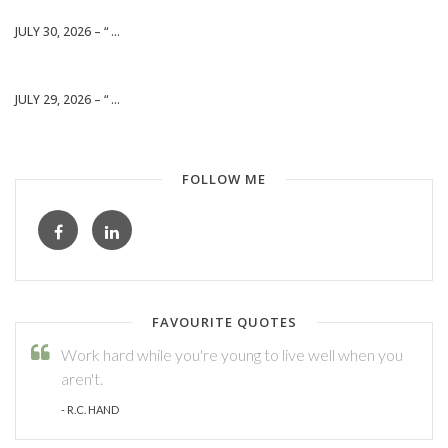
JULY 30, 2026 – “ ...
JULY 29, 2026 – “ ...
FOLLOW ME
FAVOURITE QUOTES
Work hard while you're young to live well when you
aren't.
- R.C. HAND