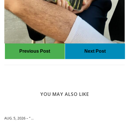
Previous Post
Next Post
YOU MAY ALSO LIKE
AUG. 5, 2026 – “ ...