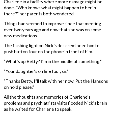
Charlene in a facility where more damage might be
done. “Who knows what might happen to her in
there?” her parents both wondered.
Things had seemed to improve since that meeting
over two years ago and now that she was on some
new medications.
The flashing light on Nick’s desk reminded him to
push button four on the phone in front of him.
“What’s up Betty? I’m in the middle of something.”
“Your daughter’s on line four, sir.”
“Thanks Betty, I”ll talk with her now. Put the Hansons
on hold please.”
All the thoughts and memories of Charlene’s
problems and psychiatrists visits flooded Nick’s brain
as he waited for Charlene to speak.