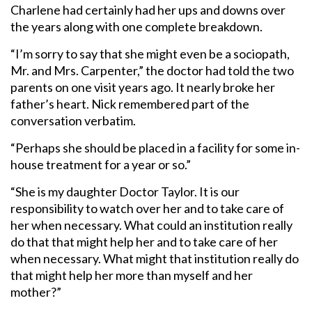
Charlene had certainly had her ups and downs over
the years along with one complete breakdown.
“I’m sorry to say that she might even be a sociopath,
Mr. and Mrs. Carpenter,” the doctor had told the two
parents on one visit years ago. It nearly broke her
father’s heart. Nick remembered part of the
conversation verbatim.
“Perhaps she should be placed in a facility for some in-
house treatment for a year or so.”
“She is my daughter Doctor Taylor. It is our
responsibility to watch over her and to take care of
her when necessary. What could an institution really
do that that might help her and to take care of her
when necessary. What might that institution really do
that might help her more than myself and her
mother?”