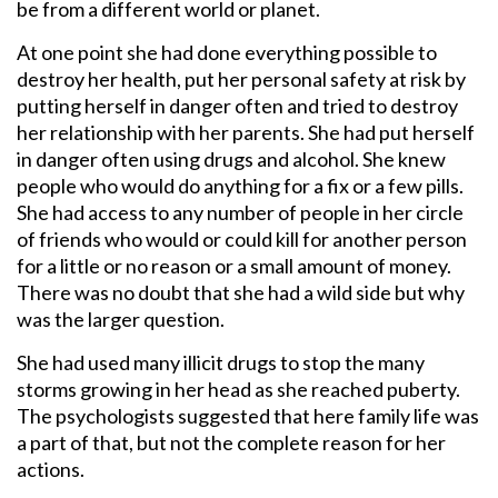
be from a different world or planet.
At one point she had done everything possible to
destroy her health, put her personal safety at risk by
putting herself in danger often and tried to destroy
her relationship with her parents. She had put herself
in danger often using drugs and alcohol. She knew
people who would do anything for a fix or a few pills.
She had access to any number of people in her circle
of friends who would or could kill for another person
for a little or no reason or a small amount of money.
There was no doubt that she had a wild side but why
was the larger question.
She had used many illicit drugs to stop the many
storms growing in her head as she reached puberty.
The psychologists suggested that here family life was
a part of that, but not the complete reason for her
actions.