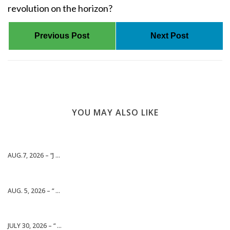
revolution on the horizon?
Previous Post
Next Post
YOU MAY ALSO LIKE
AUG.7, 2026 – “J ...
AUG. 5, 2026 – “ ...
JULY 30, 2026 – “ ...