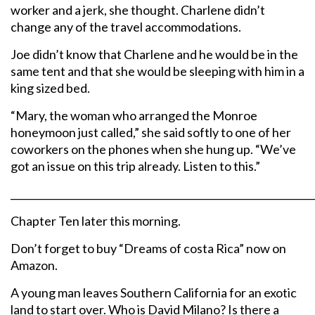
worker and a jerk, she thought. Charlene didn’t
change any of the travel accommodations.
Joe didn’t know that Charlene and he would be in the
same tent and that she would be sleeping with him in a
king sized bed.
“Mary, the woman who arranged the Monroe
honeymoon just called,” she said softly to one of her
coworkers on the phones when she hung up. “We’ve
got an issue on this trip already. Listen to this.”
_____________________________________________________________
Chapter Ten later this morning.
Don’t forget to buy “Dreams of costa Rica” now on
Amazon.
A young man leaves Southern California for an exotic
land to start over. Who is David Milano? Is there a