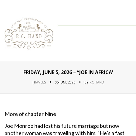
FRIDAY, JUNE 5, 2026 – “JOE IN AFRICA’
TRAVELS
05 JUNE 2026
BY
RC HAND
More of chapter Nine
Joe Monroe had lost his future marriage but now
another woman was traveling with him. “He’s a fast