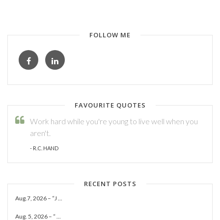
FOLLOW ME
FAVOURITE QUOTES
Work hard while you're young to live well when you
aren't.
- R.C. HAND
RECENT POSTS
Aug.7, 2026 – “J ...
Aug. 5, 2026 – “ ...