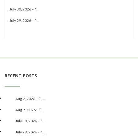
July 30, 2026 – “ ...
July 29, 2026 – “ ...
RECENT POSTS
Aug.7, 2026 – “J ...
Aug. 5, 2026 – “ ...
July 30, 2026 – “ ...
July 29, 2026 – “ ...