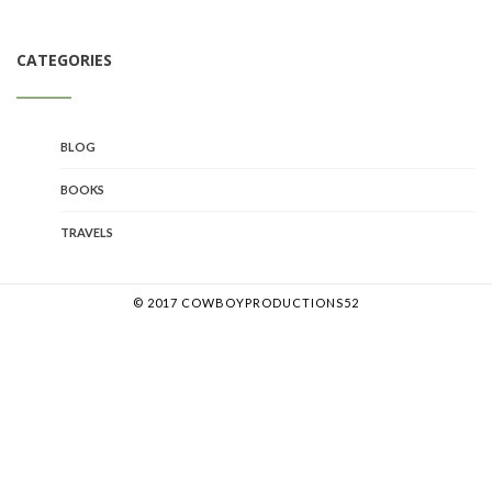
CATEGORIES
BLOG
BOOKS
TRAVELS
© 2017 COWBOYPRODUCTIONS52