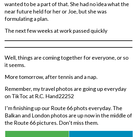
wanted to be a part of that. She had no idea what the
near future held for her or Joe, but she was
formulating a plan.
The next few weeks at work passed quickly
Well, things are coming together for everyone, or so
it seems.
More tomorrow, after tennis and a nap.
Remember, my travel photos are going up everyday
on TikToc at R.C. Hand22252
I’m finishing up our Route 66 phots everyday. The
Balkan and London photos are up now in the middle of
the Route 66 pictures. Don’t miss them.