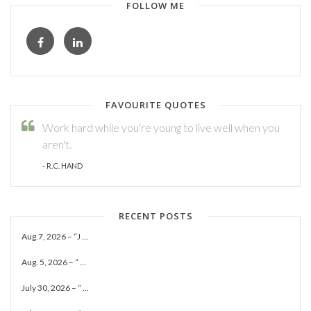
FOLLOW ME
FAVOURITE QUOTES
Work hard while you're young to live well when you
aren't.
- R.C. HAND
RECENT POSTS
Aug.7, 2026 – “J ...
Aug. 5, 2026 – “ ...
July 30, 2026 – “ ...