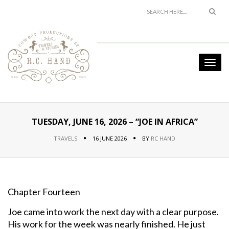
TUESDAY, JUNE 16, 2026 – “JOE IN AFRICA”
TRAVELS
16 JUNE 2026
BY
RC HAND
Chapter Fourteen
Joe came into work the next day with a clear purpose.
His work for the week was nearly finished. He just