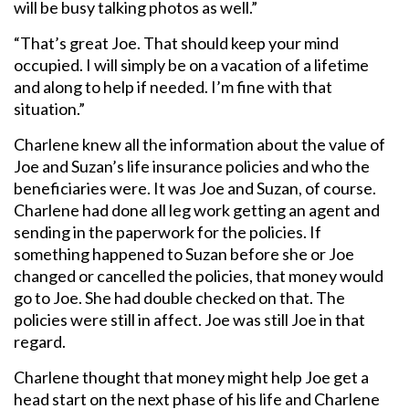
will be busy talking photos as well.”
“That’s great Joe. That should keep your mind
occupied. I will simply be on a vacation of a lifetime
and along to help if needed. I’m fine with that
situation.”
Charlene knew all the information about the value of
Joe and Suzan’s life insurance policies and who the
beneficiaries were. It was Joe and Suzan, of course.
Charlene had done all leg work getting an agent and
sending in the paperwork for the policies. If
something happened to Suzan before she or Joe
changed or cancelled the policies, that money would
go to Joe. She had double checked on that. The
policies were still in affect. Joe was still Joe in that
regard.
Charlene thought that money might help Joe get a
head start on the next phase of his life and Charlene