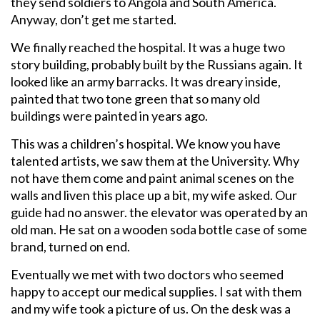
they send soldiers to Angola and South America.
Anyway, don’t get me started.
We finally reached the hospital. It was a huge two
story building, probably built by the Russians again. It
looked like an army barracks. It was dreary inside,
painted that two tone green that so many old
buildings were painted in years ago.
This was a children’s hospital. We know you have
talented artists, we saw them at the University. Why
not have them come and paint animal scenes on the
walls and liven this place up a bit, my wife asked. Our
guide had no answer. the elevator was operated by an
old man. He sat on a wooden soda bottle case of some
brand, turned on end.
Eventually we met with two doctors who seemed
happy to accept our medical supplies. I sat with them
and my wife took a picture of us. On the desk was a