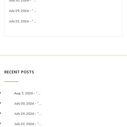
July 30, 2026 – “ ...
July 29, 2026 – “ ...
July 23, 2026 – “ ...
RECENT POSTS
Aug. 5, 2026 – “ ...
July 30, 2026 – “ ...
July 29, 2026 – “ ...
July 23, 2026 – “ ...