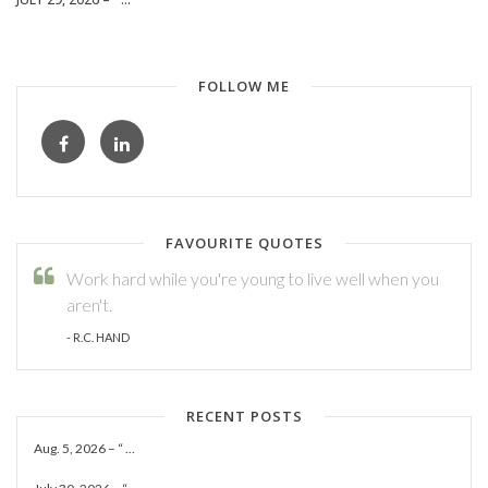
FOLLOW ME
FAVOURITE QUOTES
Work hard while you're young to live well when you
aren't.
- R.C. HAND
RECENT POSTS
Aug. 5, 2026 – “ ...