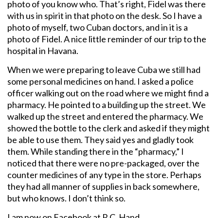
photo of you know who. That’s right, Fidel was there
with us in spirit in that photo on the desk. So I have a
photo of myself, two Cuban doctors, and in it is a
photo of Fidel. A nice little reminder of our trip to the
hospital in Havana.
When we were preparing to leave Cuba we still had
some personal medicines on hand. I asked a police
officer walking out on the road where we might find a
pharmacy. He pointed to a building up the street. We
walked up the street and entered the pharmacy. We
showed the bottle to the clerk and asked if they might
be able to use them. They said yes and gladly took
them. While standing there in the “pharmacy,” I
noticed that there were no pre-packaged, over the
counter medicines of any type in the store. Perhaps
they had all manner of supplies in back somewhere,
but who knows. I don’t think so.
I am now on Facebook at R.C. Hand.