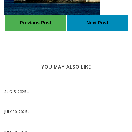
Previous Post
Next Post
YOU MAY ALSO LIKE
AUG. 5, 2026 – “ ...
JULY 30, 2026 – “ ...
JULY 29, 2026 – “ ...