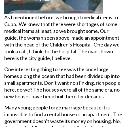
As I mentioned before, we brought medical items to
Cuba. We knew that there were shortages of some
medical items at least, so we brought some. Our
guide, the woman seen above, made an appointment
with the head of the Children’s Hospital. One day we
took a cab, I think, to the hospital. The man shown
here is the city guide, I believe.
One interesting thing to see was the once large
homes along the ocean that had been divided up into
small apartments. Don’t want no stinking, rich people
here, do we? The houses were all of the same era, no
new houses have been built here for decades.
Many young people forgo marriage because it is
impossible to find a rental house or an apartment. The
government doesn’t waste its money on housing. No,