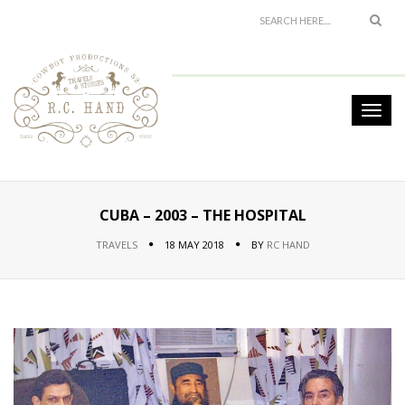
CUBA – 2003 – THE HOSPITAL
TRAVELS
18 MAY 2018
BY
RC HAND