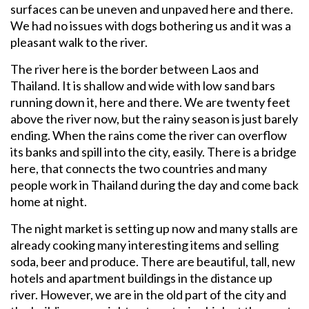
surfaces can be uneven and unpaved here and there.
We had no issues with dogs bothering us and it was a
pleasant walk to the river.
The river here is the border between Laos and
Thailand. It is shallow and wide with low sand bars
running down it, here and there. We are twenty feet
above the river now, but the rainy season is just barely
ending. When the rains come the river can overflow
its banks and spill into the city, easily. There is a bridge
here, that connects the two countries and many
people work in Thailand during the day and come back
home at night.
The night market is setting up now and many stalls are
already cooking many interesting items and selling
soda, beer and produce. There are beautiful, tall, new
hotels and apartment buildings in the distance up
river. However, we are in the old part of the city and