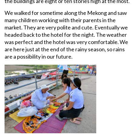
the buildings are eight or ten stories high at the most.
We walked for sometime along the Mekong and saw
many children working with their parents in the
market. They are very polite and cute. Eventually we
headed back to the hotel for the night. The weather
was perfect and the hotel was very comfortable. We
are here just at the end of the rainy season, so rains
are a possibility in our future.