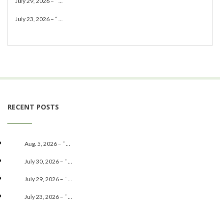
July 29, 2026 – “ ...
July 23, 2026 – “ ...
RECENT POSTS
Aug. 5, 2026 – “ ...
July 30, 2026 – “ ...
July 29, 2026 – “ ...
July 23, 2026 – “ ...