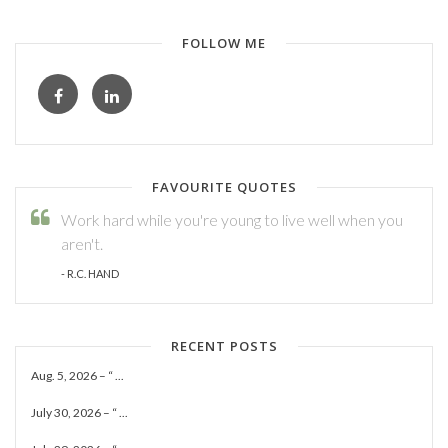
FOLLOW ME
FAVOURITE QUOTES
Work hard while you're young to live well when you
aren't.
- R.C. HAND
RECENT POSTS
Aug. 5, 2026 – “ ...
July 30, 2026 – “ ...