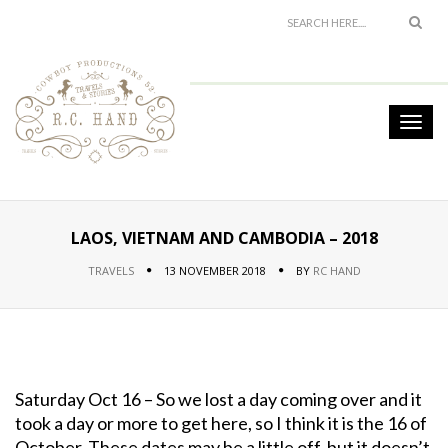
LAOS, VIETNAM AND CAMBODIA – 2018
TRAVELS
13 NOVEMBER 2018
BY
RC HAND
Saturday Oct 16 – So we lost a day coming over and it
took a day or more to get here, so I think it is the 16 of
October. These dates may be a little off, but it doesn’t