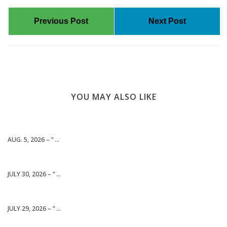
Previous Post
Next Post
YOU MAY ALSO LIKE
AUG. 5, 2026 – “ ...
JULY 30, 2026 – “ ...
JULY 29, 2026 – “ ...