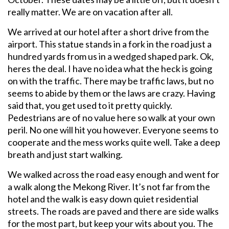
really matter. We are on vacation after all.
We arrived at our hotel after a short drive from the
airport. This statue stands in a fork in the road just a
hundred yards from us in a wedged shaped park. Ok,
heres the deal. I have no idea what the heck is going
on with the traffic. There may be traffic laws, but no
seems to abide by them or the laws are crazy. Having
said that, you get used to it pretty quickly.
Pedestrians are of no value here so walk at your own
peril. No one will hit you however. Everyone seems to
cooperate and the mess works quite well. Take a deep
breath and just start walking.
We walked across the road easy enough and went for
a walk along the Mekong River. It’s not far from the
hotel and the walk is easy down quiet residential
streets. The roads are paved and there are side walks
for the most part, but keep your wits about you. The