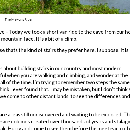
The Mekong River
 – Today we took a short van ride to the cave from our ho
 mountain face. It is a bit of a climb.
se thats the kind of stairs they prefer here, I suppose. It is
les about building stairs in our country and most modern
eful when you are walking and climbing, and wonder at the
all of the time. I’m trying to remember two steps the same
hink I ever found that. I may be mistaken, but I don’t think s
hy we come to other distant lands, to see the differences an
are areas still undiscovered and waiting to be explored. T
re are columns created over thousands of years and stalag
eak. Hurry and come to see them before the meet each oth