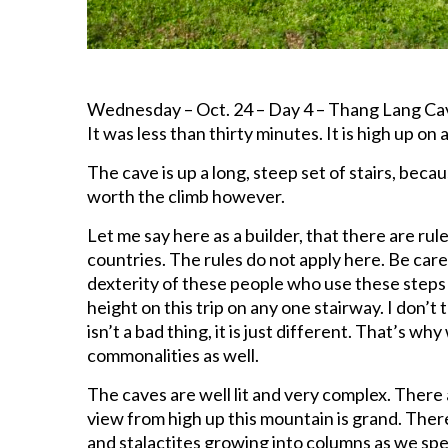
Wednesday – Oct. 24 – Day 4 – Thang Lang Cave
It was less than thirty minutes. It is high up on a
The cave is up a long, steep set of stairs, becau
worth the climb however.
Let me say here as a builder, that there are ru
countries. The rules do not apply here. Be car
dexterity of these people who use these steps 
height on this trip on any one stairway. I don’t t
isn’t a bad thing, it is just different. That’s w
commonalities as well.
The caves are well lit and very complex. There 
view from high up this mountain is grand. The
and stalactites growing into columns as we sp