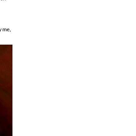
y me,