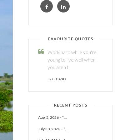
FAVOURITE QUOTES
Work hard while you're
young to live well when
you aren't.
- R.C. HAND
RECENT POSTS
Aug. 5, 2026 – “ ...
July 30, 2026 – “ ...