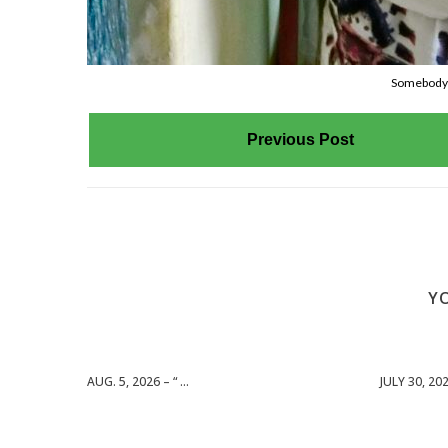
Somebody’s
Previous Post
YO
AUG. 5, 2026 – “ ...
JULY 30, 2026