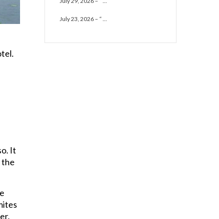
July 29, 2026 – “ ...
July 23, 2026 – “ ...
tel.
o. It
d the
he
mites
er.