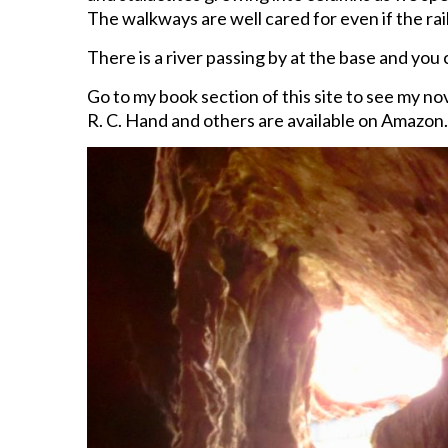
The walkways are well cared for even if the raili
There is a river passing by at the base and you 
Go to my book section of this site to see my n
R. C. Hand and others are available on Amazon.