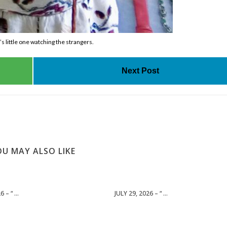
 little one watching the strangers.
Next Post
U MAY ALSO LIKE
 – “ ...
JULY 29, 2026 – “ ...