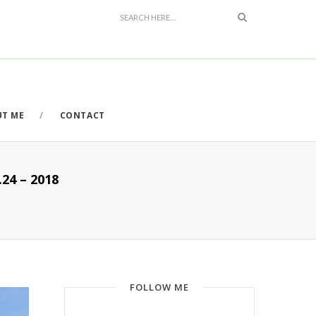
UT ME
CONTACT
4 – 2018
FOLLOW ME