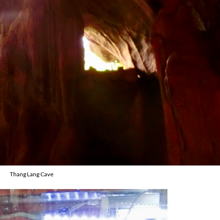
Thang Lang Cave