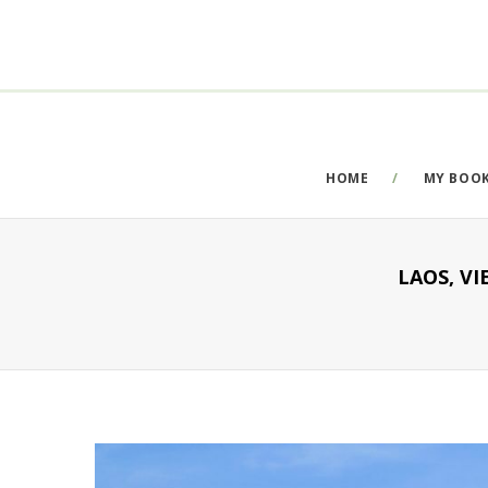
HOME
MY BOO
LAOS, V