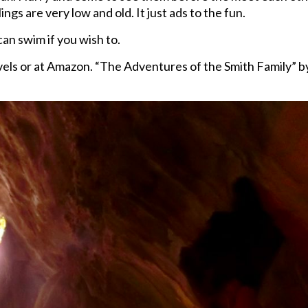
ngs are very low and old. It just ads to the fun.
can swim if you wish to.
ovels or at Amazon. “The Adventures of the Smith Family” b