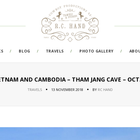
KS
BLOG
TRAVELS
PHOTO GALLERY
ABO
IETNAM AND CAMBODIA – THAM JANG CAVE – OCT.2
TRAVELS
13 NOVEMBER 2018
BY
RC HAND