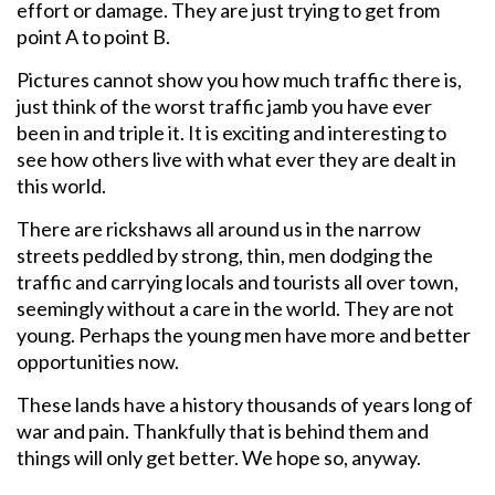
effort or damage. They are just trying to get from
point A to point B.
Pictures cannot show you how much traffic there is,
just think of the worst traffic jamb you have ever
been in and triple it. It is exciting and interesting to
see how others live with what ever they are dealt in
this world.
There are rickshaws all around us in the narrow
streets peddled by strong, thin, men dodging the
traffic and carrying locals and tourists all over town,
seemingly without a care in the world. They are not
young. Perhaps the young men have more and better
opportunities now.
These lands have a history thousands of years long of
war and pain. Thankfully that is behind them and
things will only get better. We hope so, anyway.