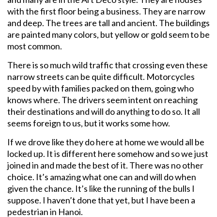
with the first floor being a business. They are narrow
and deep. The trees are tall and ancient. The buildings
are painted many colors, but yellow or gold seem to be
most common.
There is so much wild traffic that crossing even these
narrow streets can be quite difficult. Motorcycles
speed by with families packed on them, going who
knows where. The drivers seem intent on reaching
their destinations and will do anything to do so. It all
seems foreign to us, but it works some how.
If we drove like they do here at home we would all be
locked up. It is different here somehow and so we just
joined in and made the best of it. There was no other
choice. It’s amazing what one can and will do when
given the chance. It’s like the running of the bulls I
suppose. I haven’t done that yet, but I have been a
pedestrian in Hanoi.