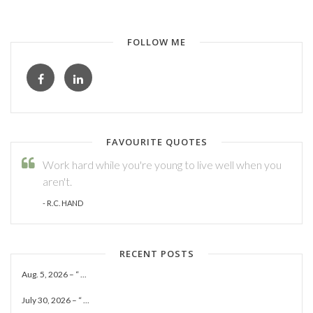
FOLLOW ME
FAVOURITE QUOTES
Work hard while you're young to live well when you
aren't.
- R.C. HAND
RECENT POSTS
Aug. 5, 2026 – “ ...
July 30, 2026 – “ ...