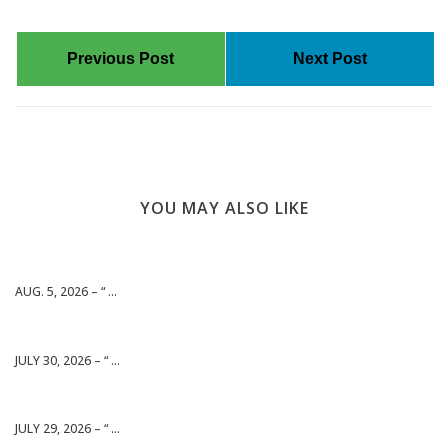
Previous Post
Next Post
YOU MAY ALSO LIKE
AUG. 5, 2026 – “ ...
JULY 30, 2026 – “ ...
JULY 29, 2026 – “ ...