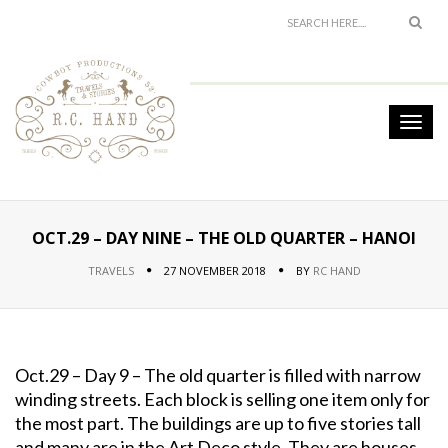
OCT.29 – DAY NINE – THE OLD QUARTER – HANOI
TRAVELS
27 NOVEMBER 2018
BY
RC HAND
Oct.29 – Day 9 – The old quarter is filled with narrow
winding streets. Each block is selling one item only for
the most part. The buildings are up to five stories tall
and many are in the Art Deco style. They are houses