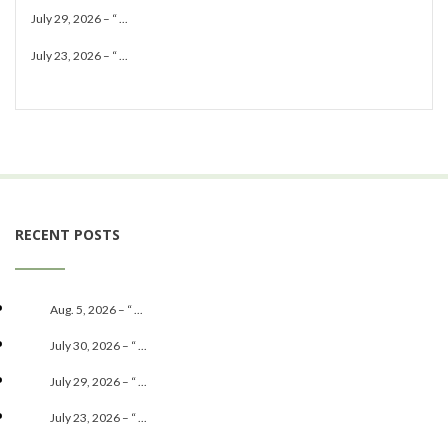
July 29, 2026 – “ ...
July 23, 2026 – “ ...
RECENT POSTS
Aug. 5, 2026 – “ ...
July 30, 2026 – “ ...
July 29, 2026 – “ ...
July 23, 2026 – “ ...