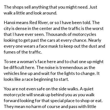
The shops sell anything that you might need. Just
walk a little and look around.
Hanoi means Red River, or so I have been told. The
city is dense in the center and the traffic is the worst
that I have ever seen. Thousands of motorcycles
looking to get past the cars at every chance. Nearly
every one wears a face mask to keep out the dust and
fumes of the traffic.
To see a woman’s face here and to chat one up might
be difficult here. The noise is tremendous as the
vehicles line up and wait for the lights to change. It
looks like a race beginning to start.
You are not even safe on the side walks. A quiet
motorcycle will sneak up behind you as you walk
forward looking for that special place to shop or eat.
They mean no harm of course and pass with little