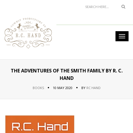
THE ADVENTURES OF THE SMITH FAMILY BY R. C.
HAND
BOOKS
10 MAY 2020
BY
RC HAND