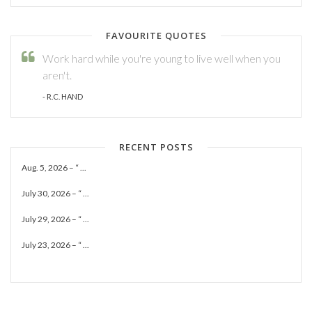
FAVOURITE QUOTES
Work hard while you're young to live well when you
aren't.
- R.C. HAND
RECENT POSTS
Aug. 5, 2026 – “ ...
July 30, 2026 – “ ...
July 29, 2026 – “ ...
July 23, 2026 – “ ...