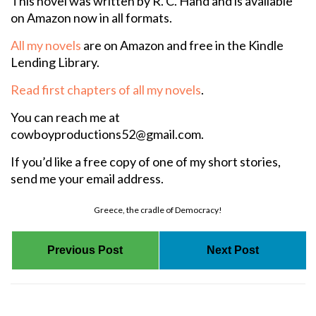
This novel was written by R. C. Hand and is available
on Amazon now in all formats.
All my novels
are on Amazon and free in the Kindle
Lending Library.
Read first chapters of all my novels
.
You can reach me at
cowboyproductions52@gmail.com.
If you’d like a free copy of one of my short stories,
send me your email address.
Greece, the cradle of Democracy!
Previous Post
Next Post