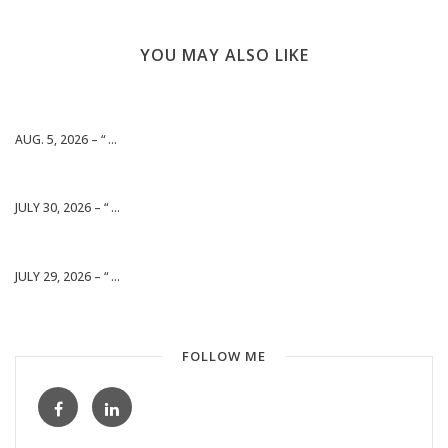
YOU MAY ALSO LIKE
AUG. 5, 2026 – “ ...
JULY 30, 2026 – “ ...
JULY 29, 2026 – “ ...
FOLLOW ME