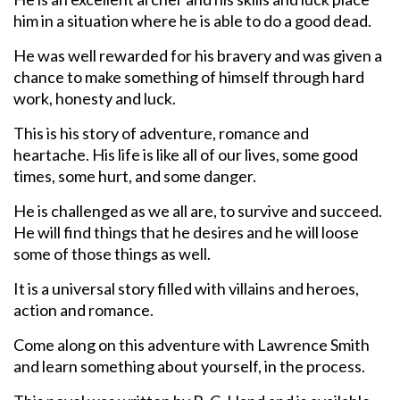
him in a situation where he is able to do a good dead.
He was well rewarded for his bravery and was given a
chance to make something of himself through hard
work, honesty and luck.
This is his story of adventure, romance and
heartache. His life is like all of our lives, some good
times, some hurt, and some danger.
He is challenged as we all are, to survive and succeed.
He will find things that he desires and he will loose
some of those things as well.
It is a universal story filled with villains and heroes,
action and romance.
Come along on this adventure with Lawrence Smith
and learn something about yourself, in the process.