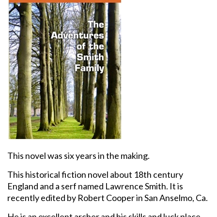
This novel was six years in the making.
This historical fiction novel about 18th century
England and a serf named Lawrence Smith. It is
recently edited by Robert Cooper in San Anselmo, Ca.
He is an excellent archer and his skills and luck place