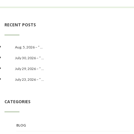
RECENT POSTS
Aug. 5, 2026 – “ ...
July 30, 2026 – “ ...
July 29, 2026 – “ ...
July 23, 2026 – “ ...
CATEGORIES
BLOG