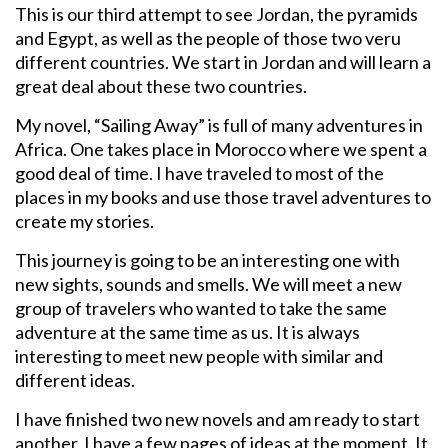
This is our third attempt to see Jordan, the pyramids
and Egypt, as well as the people of those two veru
different countries. We start in Jordan and will learn a
great deal about these two countries.
My novel, “Sailing Away” is full of many adventures in
Africa. One takes place in Morocco where we spent a
good deal of time. I have traveled to most of the
places in my books and use those travel adventures to
create my stories.
This journey is going to be an interesting one with
new sights, sounds and smells. We will meet a new
group of travelers who wanted to take the same
adventure at the same time as us. It is always
interesting to meet new people with similar and
different ideas.
I have finished two new novels and am ready to start
another. I have a few pages of ideas at the moment. It