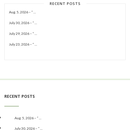
RECENT POSTS
Aug. 5, 2026 – “ ...
July 30, 2026 – “ ...
July 29, 2026 – “ ...
July 23, 2026 – “ ...
RECENT POSTS
Aug. 5, 2026 – “ ...
July 30, 2026 – “ ...