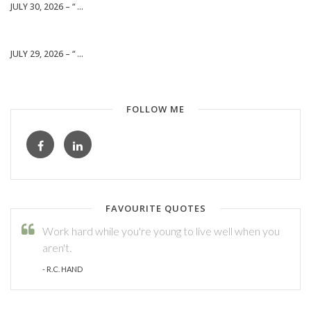
JULY 30, 2026 – “ ...
JULY 29, 2026 – “ ...
FOLLOW ME
FAVOURITE QUOTES
Work hard while you're young to live well when you
aren't.
- R.C. HAND