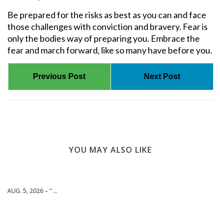
Be prepared for the risks as best as you can and face
those challenges with conviction and bravery. Fear is
only the bodies way of preparing you. Embrace the
fear and march forward, like so many have before you.
Previous Post
Next Post
YOU MAY ALSO LIKE
AUG. 5, 2026 – “ ...