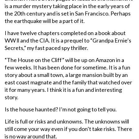
is a murder mystery taking place in the early years of
the 20th century and is set in San Francisco. Perhaps
the earthquake will be a part of it.
I have twelve chapters completed on a book about
WW ll and the CIA. It is a prequel to “Grandpa Ernie’s
Secrets,” my fast paced spy thriller.
“The House on the Cliff” will be up on Amazon in a
few weeks. It has been done for sometime. It is a fun
story about a small town, a large mansion built by an
east coast magnate and the family that watched over
it for many years. I think it is a fun and interesting
story.
Is the house haunted? I’m not going to tell you.
Life is full or risks and unknowns. The unknowns will
still come your way even if you don’t take risks. There
is no way around that.