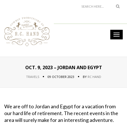
OCT. 9, 2023 – JORDAN AND EGYPT
TRAVELS
09 OCTOBER 2023
BY
RC HAND
We are off to Jordan and Egypt for a vacation from
our hard life of retirement. The recent events in the
area will surely make for an interesting adventure.