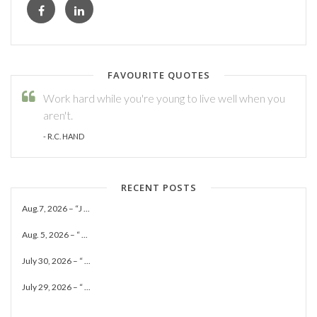
FAVOURITE QUOTES
Work hard while you're young to live well when you
aren't.
- R.C. HAND
RECENT POSTS
Aug.7, 2026 – “J ...
Aug. 5, 2026 – “ ...
July 30, 2026 – “ ...
July 29, 2026 – “ ...