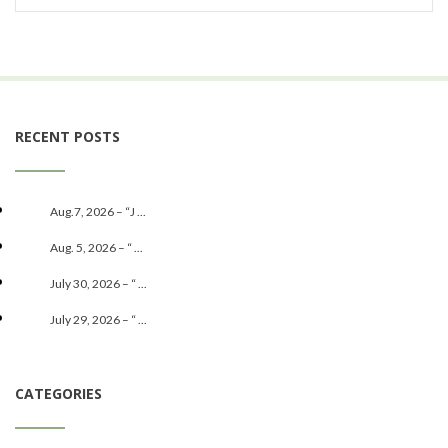
RECENT POSTS
Aug.7, 2026 – “J ...
Aug. 5, 2026 – “ ...
July 30, 2026 – “ ...
July 29, 2026 – “ ...
CATEGORIES