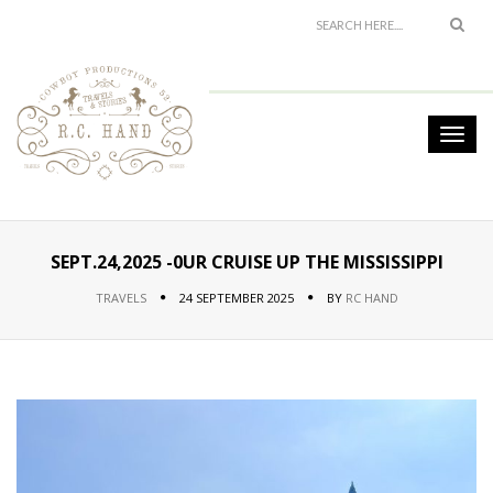
SEPT.24,2025 -0UR CRUISE UP THE MISSISSIPPI
TRAVELS
24 SEPTEMBER 2025
BY
RC HAND