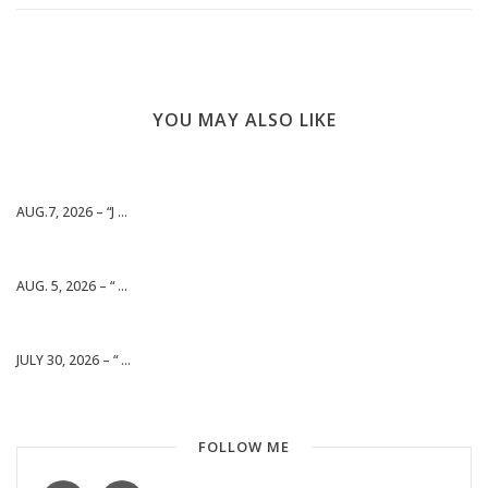
YOU MAY ALSO LIKE
AUG.7, 2026 – “J ...
AUG. 5, 2026 – “ ...
JULY 30, 2026 – “ ...
FOLLOW ME