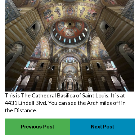
This is The Cathedral Basilica of Saint Louis. It is at
4431 Lindell Blvd. You can see the Arch miles off in
the Distance.
Previous Post
Next Post