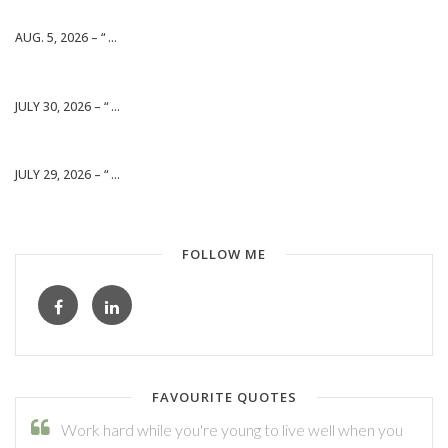
AUG. 5, 2026 – “ ...
JULY 30, 2026 – “ ...
JULY 29, 2026 – “ ...
FOLLOW ME
FAVOURITE QUOTES
Work hard while you're young to live well when you