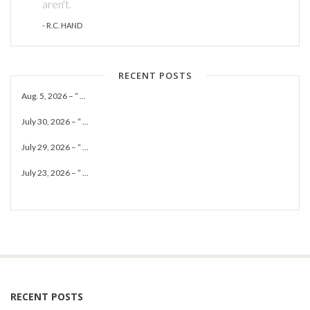
aren't.
- R.C. HAND
RECENT POSTS
Aug. 5, 2026 – “ ...
July 30, 2026 – “ ...
July 29, 2026 – “ ...
July 23, 2026 – “ ...
RECENT POSTS