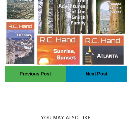
Previous Post
Next Post
YOU MAY ALSO LIKE