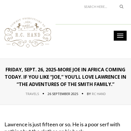
FRIDAY, SEPT. 26, 2025-MORE JOE IN AFRICA COMING
TODAY. IF YOU LIKE “JOE,” YOU’LL LOVE LAWRENCE IN
“THE ADVENTURES OF THE SMITH FAMILY.”
TRAVELS
26 SEPTEMBER 2025
BY
RC HAND
Lawrence is just fifteen or so. He is a poor serf with