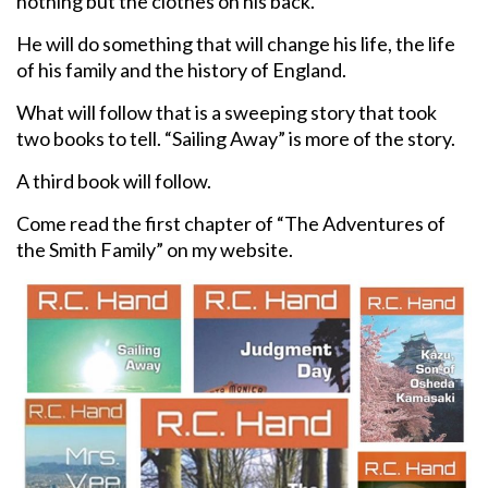
nothing but the clothes on his back.
He will do something that will change his life, the life
of his family and the history of England.
What will follow that is a sweeping story that took
two books to tell. “Sailing Away” is more of the story.
A third book will follow.
Come read the first chapter of “The Adventures of
the Smith Family” on my website.