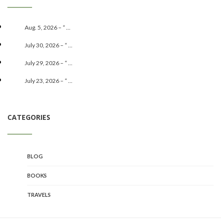
Aug. 5, 2026 – “ ...
July 30, 2026 – “ ...
July 29, 2026 – “ ...
July 23, 2026 – “ ...
CATEGORIES
BLOG
BOOKS
TRAVELS