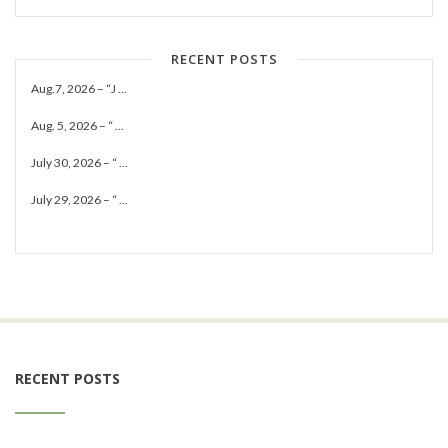
RECENT POSTS
Aug.7, 2026 – “J ...
Aug. 5, 2026 – “ ...
July 30, 2026 – “ ...
July 29, 2026 – “ ...
RECENT POSTS