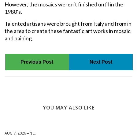
However, the mosaics weren’t finished until in the
1980’s.
Talented artisans were brought from Italy and from in
the area to create these fantastic art works in mosaic
and paining.
Previous Post
Next Post
YOU MAY ALSO LIKE
AUG.7, 2026 – “J ...