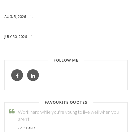
AUG. 5, 2026 – “ ...
JULY 30, 2026 – “ ...
FOLLOW ME
FAVOURITE QUOTES
Work hard while you're young to live well when you
aren't.
- R.C. HAND