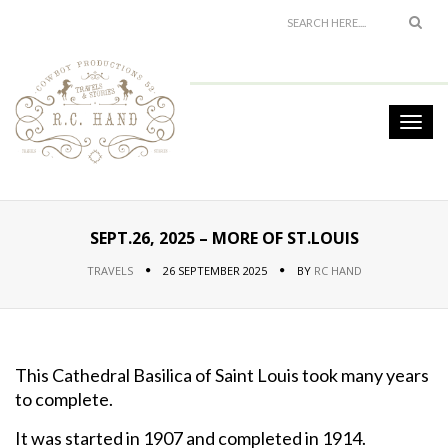
SEPT.26, 2025 – MORE OF ST.LOUIS
TRAVELS
26 SEPTEMBER 2025
BY
RC HAND
This Cathedral Basilica of Saint Louis took many years
to complete.
It was started in 1907 and completed in 1914.