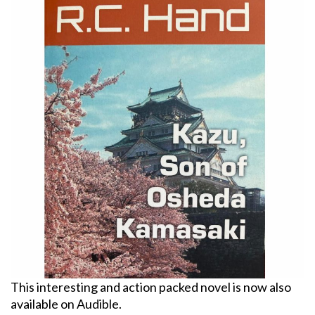
This interesting and action packed novel is now also
available on Audible.