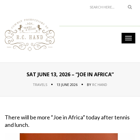
SAT JUNE 13, 2026 – “JOE IN AFRICA”
TRAVELS
13 JUNE 2026
BY
RC HAND
There will be more “Joe in Africa” today after tennis
and lunch.