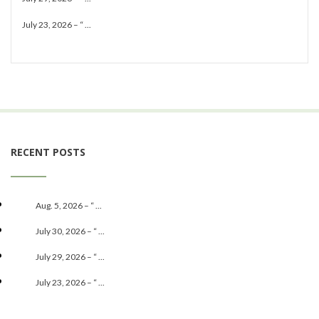
July 23, 2026 – “ ...
RECENT POSTS
Aug. 5, 2026 – “ ...
July 30, 2026 – “ ...
July 29, 2026 – “ ...
July 23, 2026 – “ ...