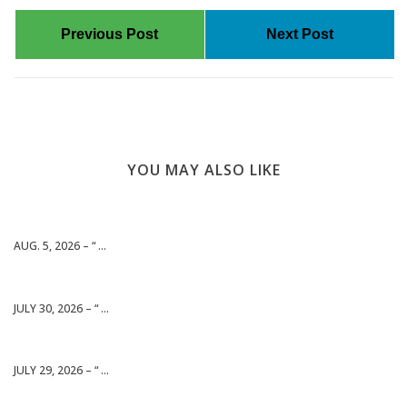
Previous Post
Next Post
YOU MAY ALSO LIKE
AUG. 5, 2026 – “ ...
JULY 30, 2026 – “ ...
JULY 29, 2026 – “ ...