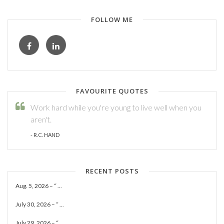
FOLLOW ME
FAVOURITE QUOTES
Work hard while you're young to live well when you
aren't.
- R.C. HAND
RECENT POSTS
Aug. 5, 2026 – “ ...
July 30, 2026 – “ ...
July 29, 2026 – “ ...