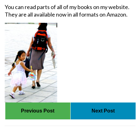
You can read parts of all of my books on my website.
They are all available now in all formats on Amazon.
Previous Post
Next Post