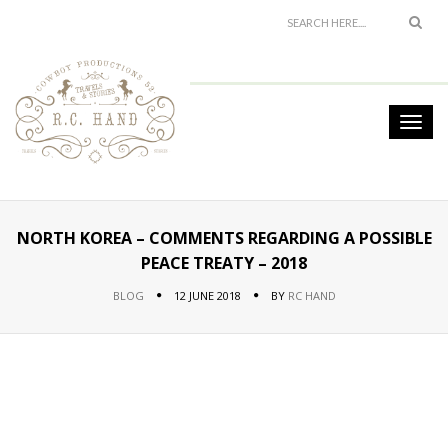
NORTH KOREA – COMMENTS REGARDING A POSSIBLE
PEACE TREATY – 2018
BLOG
12 JUNE 2018
BY
RC HAND