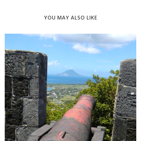
YOU MAY ALSO LIKE