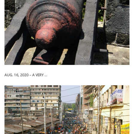
AUG. 16, 2020 – A VERY ...