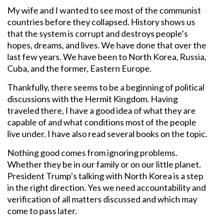
My wife and I wanted to see most of the communist
countries before they collapsed. History shows us
that the system is corrupt and destroys people’s
hopes, dreams, and lives. We have done that over the
last few years. We have been to North Korea, Russia,
Cuba, and the former, Eastern Europe.
Thankfully, there seems to be a beginning of political
discussions with the Hermit Kingdom. Having
traveled there, I have a good idea of what they are
capable of and what conditions most of the people
live under. I have also read several books on the topic.
Nothing good comes from ignoring problems.
Whether they be in our family or on our little planet.
President Trump’s talking with North Korea is a step
in the right direction. Yes we need accountability and
verification of all matters discussed and which may
come to pass later.