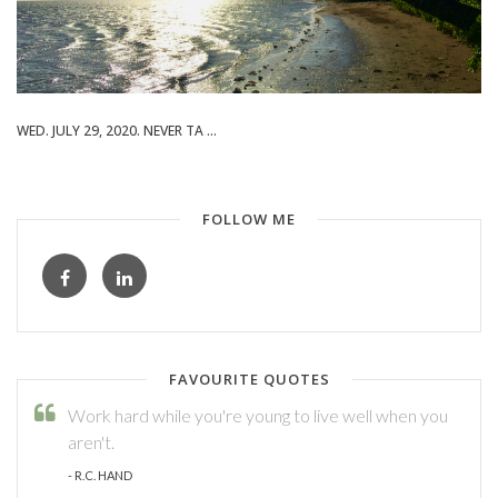
WED. JULY 29, 2020. NEVER TA ...
FOLLOW ME
FAVOURITE QUOTES
Work hard while you're young to live well when you
aren't.
- R.C. HAND