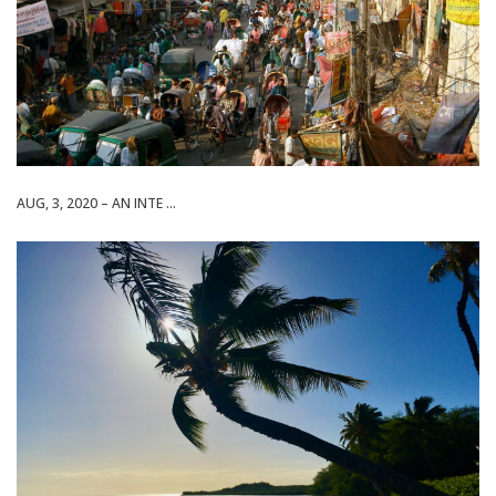
AUG, 3, 2020 – AN INTE ...