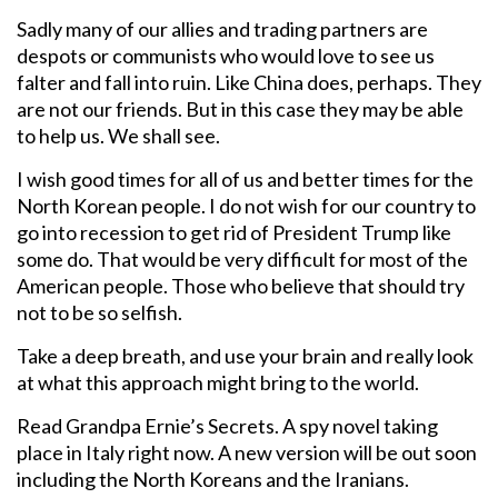
Sadly many of our allies and trading partners are
despots or communists who would love to see us
falter and fall into ruin. Like China does, perhaps. They
are not our friends. But in this case they may be able
to help us. We shall see.
I wish good times for all of us and better times for the
North Korean people. I do not wish for our country to
go into recession to get rid of President Trump like
some do. That would be very difficult for most of the
American people. Those who believe that should try
not to be so selfish.
Take a deep breath, and use your brain and really look
at what this approach might bring to the world.
Read Grandpa Ernie’s Secrets. A spy novel taking
place in Italy right now. A new version will be out soon
including the North Koreans and the Iranians.