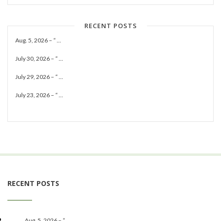
RECENT POSTS
Aug. 5, 2026 – “ ...
July 30, 2026 – “ ...
July 29, 2026 – “ ...
July 23, 2026 – “ ...
RECENT POSTS
Aug. 5, 2026 – “ ...