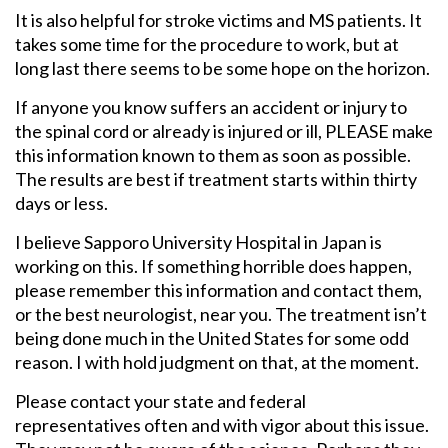
It is also helpful for stroke victims and MS patients. It
takes some time for the procedure to work, but at
long last there seems to be some hope on the horizon.
If anyone you know suffers an accident or injury to
the spinal cord or already is injured or ill, PLEASE make
this information known to them as soon as possible.
The results are best if treatment starts within thirty
days or less.
I believe Sapporo University Hospital in Japan is
working on this. If something horrible does happen,
please remember this information and contact them,
or the best neurologist, near you. The treatment isn’t
being done much in the United States for some odd
reason. I with hold judgment on that, at the moment.
Please contact your state and federal
representatives often and with vigor about this issue.