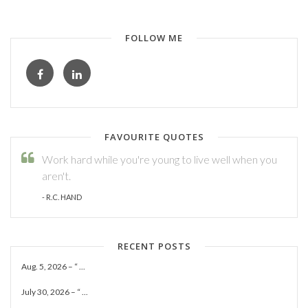
FOLLOW ME
FAVOURITE QUOTES
Work hard while you're young to live well when you
aren't.
- R.C. HAND
RECENT POSTS
Aug. 5, 2026 – “ ...
July 30, 2026 – “ ...