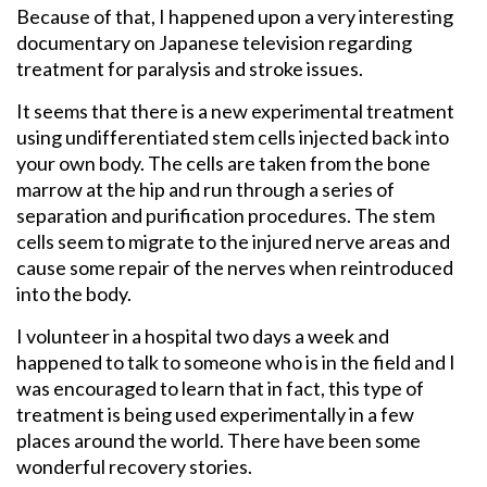
Because of that, I happened upon a very interesting
documentary on Japanese television regarding
treatment for paralysis and stroke issues.
It seems that there is a new experimental treatment
using undifferentiated stem cells injected back into
your own body. The cells are taken from the bone
marrow at the hip and run through a series of
separation and purification procedures. The stem
cells seem to migrate to the injured nerve areas and
cause some repair of the nerves when reintroduced
into the body.
I volunteer in a hospital two days a week and
happened to talk to someone who is in the field and I
was encouraged to learn that in fact, this type of
treatment is being used experimentally in a few
places around the world. There have been some
wonderful recovery stories.