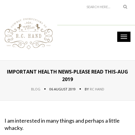
IMPORTANT HEALTH NEWS-PLEASE READ THIS-AUG
2019
BLOG
06 AUGUST 2019
BY
RC HAND
I am interested in many things and perhaps a little
whacky.