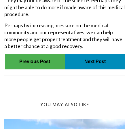
They may not be aware of the science. Perhaps they
might be able to do more if made aware of this medical
procedure.
Perhaps by increasing pressure on the medical
community and our representatives, we can help
more people get proper treatment and they will have
a better chance at a good recovery.
Previous Post
Next Post
YOU MAY ALSO LIKE