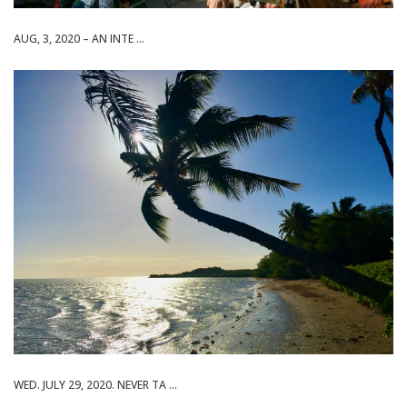
AUG, 3, 2020 – AN INTE ...
WED. JULY 29, 2020. NEVER TA ...