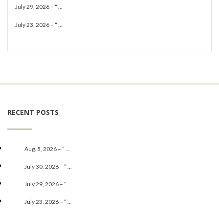
July 29, 2026 – “ ...
July 23, 2026 – “ ...
RECENT POSTS
Aug. 5, 2026 – “ ...
July 30, 2026 – “ ...
July 29, 2026 – “ ...
July 23, 2026 – “ ...