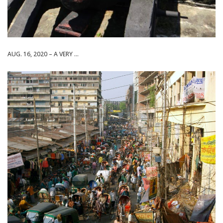
AUG. 16, 2020 – A VERY ...