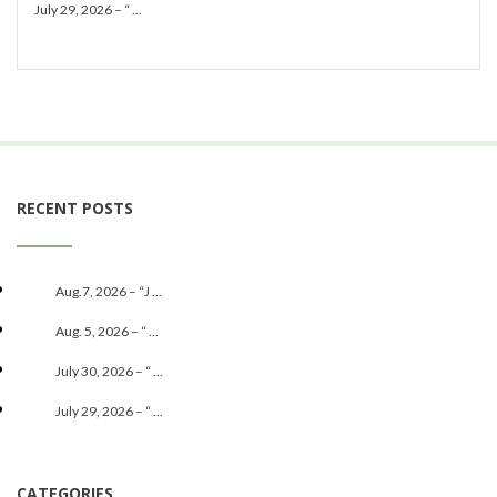
July 29, 2026 – “ ...
RECENT POSTS
Aug.7, 2026 – “J ...
Aug. 5, 2026 – “ ...
July 30, 2026 – “ ...
July 29, 2026 – “ ...
CATEGORIES