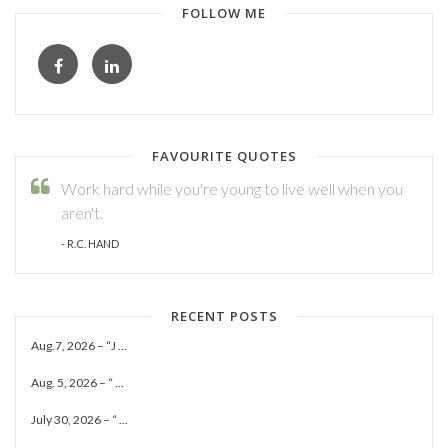
FOLLOW ME
FAVOURITE QUOTES
Work hard while you're young to live well when you
aren't.
- R.C. HAND
RECENT POSTS
Aug.7, 2026 – “J ...
Aug. 5, 2026 – “ ...
July 30, 2026 – “ ...