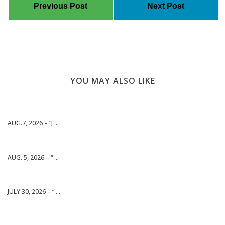
Previous Post
Next Post
YOU MAY ALSO LIKE
AUG.7, 2026 – “J ...
AUG. 5, 2026 – “ ...
JULY 30, 2026 – “ ...