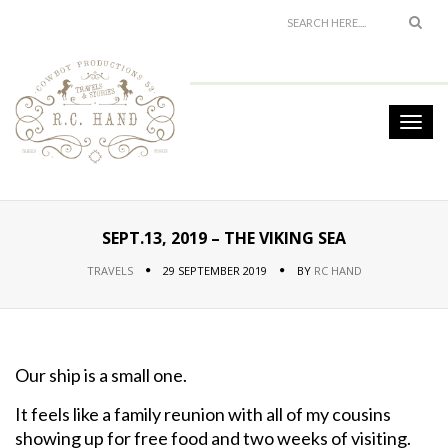
SEPT.13, 2019 – THE VIKING SEA
TRAVELS
29 SEPTEMBER 2019
BY
RC HAND
Our ship is a small one.
It feels like a family reunion with all of my cousins
showing up for free food and two weeks of visiting.