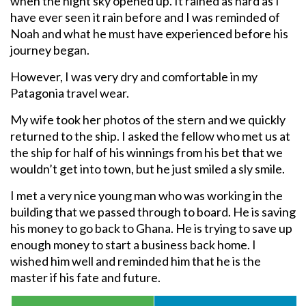
when the night sky opened up. It rained as hard as I
have ever seen it rain before and I was reminded of
Noah and what he must have experienced before his
journey began.
However, I was very dry and comfortable in my
Patagonia travel wear.
My wife took her photos of the stern and we quickly
returned to the ship. I asked the fellow who met us at
the ship for half of his winnings from his bet that we
wouldn’t get into town, but he just smiled a sly smile.
I met a very nice young man who was working in the
building that we passed through to board. He is saving
his money to go back to Ghana. He is trying to save up
enough money to start a business back home. I
wished him well and reminded him that he is the
master if his fate and future.