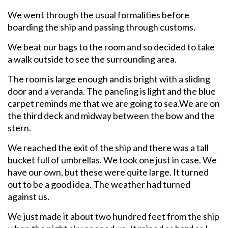
We went through the usual formalities before
boarding the ship and passing through customs.
We beat our bags to the room and so decided to take
a walk outside to see the surrounding area.
The room is large enough and is bright with a sliding
door and a veranda. The paneling is light and the blue
carpet reminds me that we are going to sea.We are on
the third deck and midway between the bow and the
stern.
We reached the exit of the ship and there was a tall
bucket full of umbrellas. We took one just in case. We
have our own, but these were quite large. It turned
out to be a good idea. The weather had turned
against us.
We just made it about two hundred feet from the ship