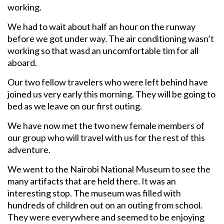
working.
We had to wait about half an hour on the runway
before we got under way. The air conditioning wasn’t
working so that wasd an uncomfortable tim for all
aboard.
Our two fellow travelers who were left behind have
joined us very early this morning. They will be going to
bed as we leave on our first outing.
We have now met the two new female members of
our group who will travel with us for the rest of this
adventure.
We went to the Nairobi National Museum to see the
many artifacts that are held there. It was an
interesting stop. The museum was filled with
hundreds of children out on an outing from school.
They were everywhere and seemed to be enjoying