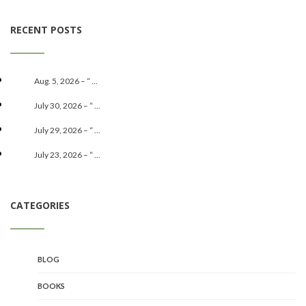
RECENT POSTS
Aug. 5, 2026 – “ ...
July 30, 2026 – “ ...
July 29, 2026 – “ ...
July 23, 2026 – “ ...
CATEGORIES
BLOG
BOOKS