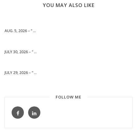
YOU MAY ALSO LIKE
AUG. 5, 2026 – “ ...
JULY 30, 2026 – “ ...
JULY 29, 2026 – “ ...
FOLLOW ME