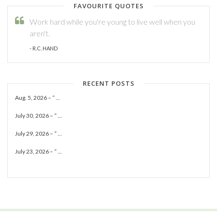
FAVOURITE QUOTES
Work hard while you're young to live well when you
aren't.
- R.C. HAND
RECENT POSTS
Aug. 5, 2026 – “ ...
July 30, 2026 – “ ...
July 29, 2026 – “ ...
July 23, 2026 – “ ...