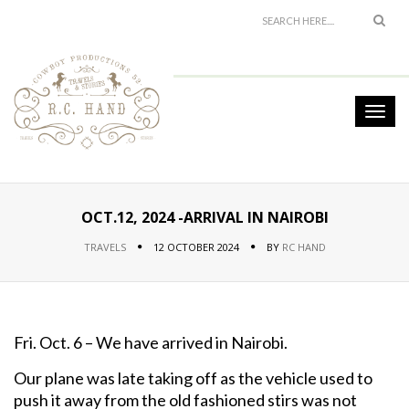
OCT.12, 2024 -ARRIVAL IN NAIROBI
TRAVELS
12 OCTOBER 2024
BY
RC HAND
Fri. Oct. 6 – We have arrived in Nairobi.
Our plane was late taking off as the vehicle used to
push it away from the old fashioned stirs was not