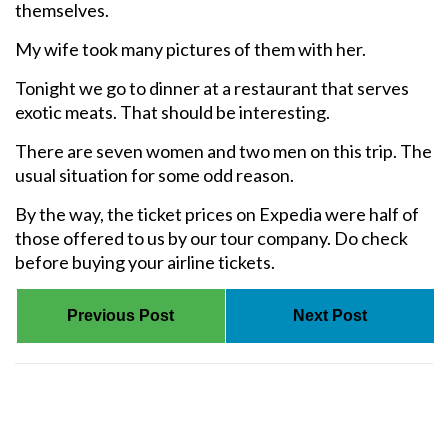
themselves.
My wife took many pictures of them with her.
Tonight we go to dinner at a restaurant that serves
exotic meats. That should be interesting.
There are seven women and two men on this trip. The
usual situation for some odd reason.
By the way, the ticket prices on Expedia were half of
those offered to us by our tour company. Do check
before buying your airline tickets.
Previous Post
Next Post