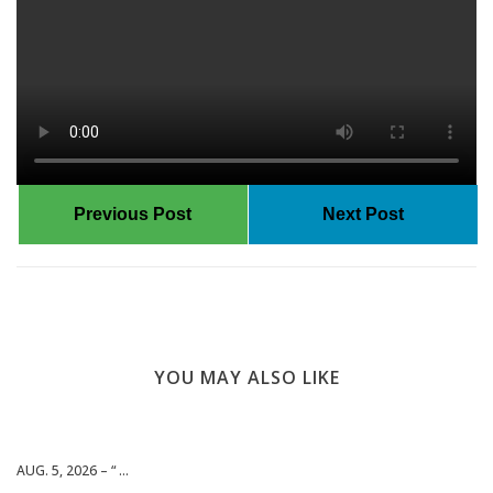
Previous Post
Next Post
YOU MAY ALSO LIKE
AUG. 5, 2026 – “ ...