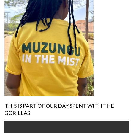
THIS IS PART OF OUR DAY SPENT WITH THE
GORILLAS