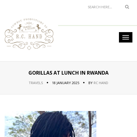
GORILLAS AT LUNCH IN RWANDA
TRAVELS
18 JANUARY 2025
BY
RC HAND