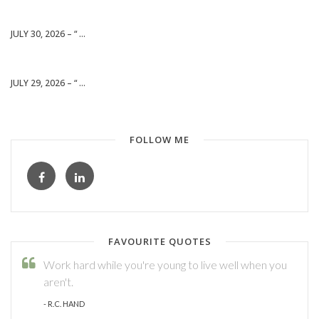
JULY 30, 2026 – “ ...
JULY 29, 2026 – “ ...
FOLLOW ME
FAVOURITE QUOTES
Work hard while you're young to live well when you
aren't.
- R.C. HAND