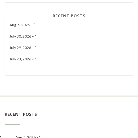
RECENT POSTS
Aug. 5, 2026 – “ ...
July 30, 2026 – “ ...
July 29, 2026 – “ ...
July 23, 2026 – “ ...
RECENT POSTS
Aug. 5, 2026 – “ ...