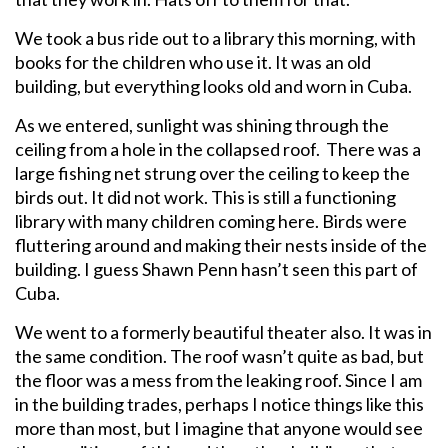
We took a bus ride out to a library this morning, with
books for the children who use it. It was an old
building, but everything looks old and worn in Cuba.
As we entered, sunlight was shining through the
ceiling from a hole in the collapsed roof. There was a
large fishing net strung over the ceiling to keep the
birds out. It did not work. This is still a functioning
library with many children coming here. Birds were
fluttering around and making their nests inside of the
building. I guess Shawn Penn hasn’t seen this part of
Cuba.
We went to a formerly beautiful theater also. It was in
the same condition. The roof wasn’t quite as bad, but
the floor was a mess from the leaking roof. Since I am
in the building trades, perhaps I notice things like this
more than most, but I imagine that anyone would see