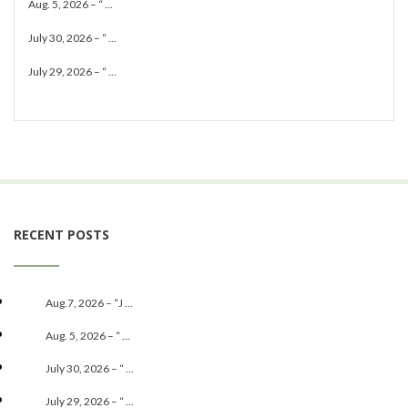
Aug. 5, 2026 – “ ...
July 30, 2026 – “ ...
July 29, 2026 – “ ...
RECENT POSTS
Aug.7, 2026 – “J ...
Aug. 5, 2026 – “ ...
July 30, 2026 – “ ...
July 29, 2026 – “ ...