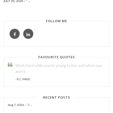
JULY 30, 2026 – “ ...
FOLLOW ME
FAVOURITE QUOTES
Work hard while you're young to live well when you
aren't.
- R.C. HAND
RECENT POSTS
Aug.7, 2026 – “J ...