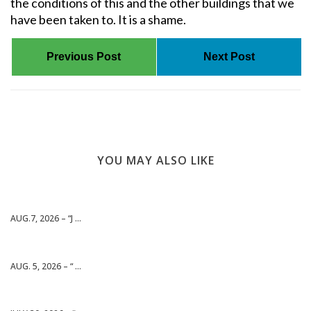
the conditions of this and the other buildings that we
have been taken to. It is a shame.
Previous Post
Next Post
YOU MAY ALSO LIKE
AUG.7, 2026 – “J ...
AUG. 5, 2026 – “ ...