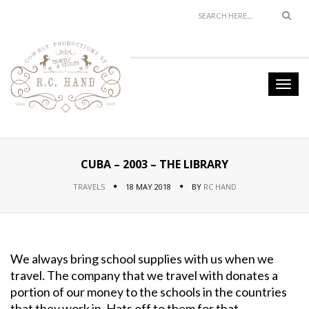
CUBA – 2003 – THE LIBRARY
TRAVELS
18 MAY 2018
BY
RC HAND
We always bring school supplies with us when we
travel. The company that we travel with donates a
portion of our money to the schools in the countries
that they work in. Hats off to them for that.