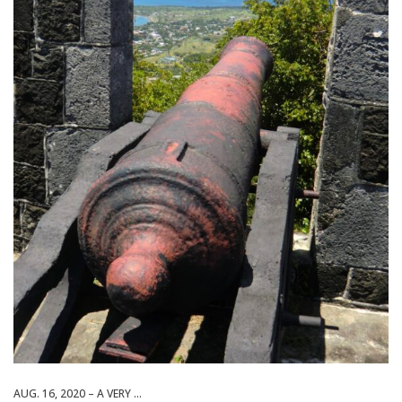
AUG. 16, 2020 – A VERY ...