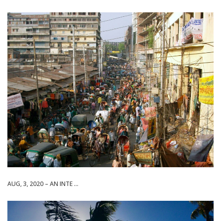
AUG, 3, 2020 – AN INTE ...