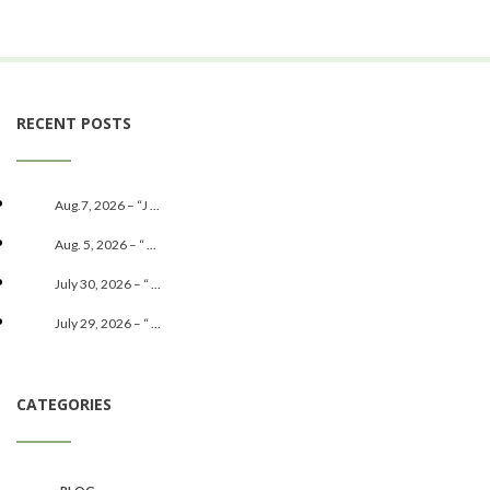
RECENT POSTS
Aug.7, 2026 – “J ...
Aug. 5, 2026 – “ ...
July 30, 2026 – “ ...
July 29, 2026 – “ ...
CATEGORIES