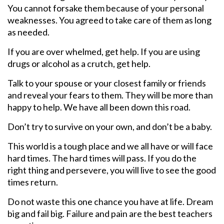
You cannot forsake them because of your personal
weaknesses. You agreed to take care of them as long
as needed.
If you are over whelmed, get help. If you are using
drugs or alcohol as a crutch, get help.
Talk to your spouse or your closest family or friends
and reveal your fears to them. They will be more than
happy to help. We have all been down this road.
Don’t try to survive on your own, and don’t be a baby.
This world is a tough place and we all have or will face
hard times. The hard times will pass. If you do the
right thing and persevere, you will live to see the good
times return.
Do not waste this one chance you have at life. Dream
big and fail big. Failure and pain are the best teachers