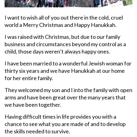
I want to wish all of you out there in the cold, cruel
world a Merry Christmas and Happy Hanukkah.
I was raised with Christmas, but due to our family
business and circumstances beyond my control as a
child, those days weren’t always happy ones.
I have been married to a wonderful Jewish woman for
thirty six years and we have Hanukkah at our home
for her entire family.
They welcomed my son and I into the family with open
arms and have been great over the many years that
we have been together.
Having difficult times in life provides you with a
chance to see what you are made of and to develop
the skills needed to survive.