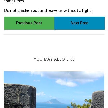
sometimes.
Do not chicken out and leave us without a fight!
Previous Post
Next Post
YOU MAY ALSO LIKE