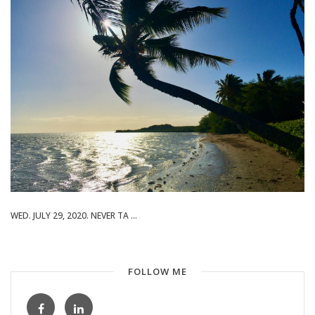
WED. JULY 29, 2020. NEVER TA ...
FOLLOW ME