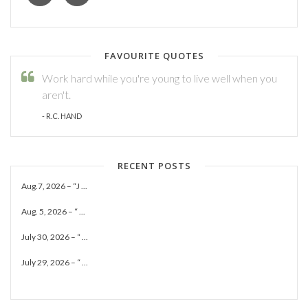
FAVOURITE QUOTES
Work hard while you're young to live well when you
aren't.
- R.C. HAND
RECENT POSTS
Aug.7, 2026 – “J ...
Aug. 5, 2026 – “ ...
July 30, 2026 – “ ...
July 29, 2026 – “ ...