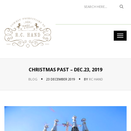
CHRISTMAS PAST – DEC.23, 2019
BLOG
23 DECEMBER 2019
BY
RC HAND