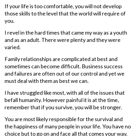
If your life is too comfortable, you will not develop
those skills to the level that the world will require of
you.
I revel in the hard times that came my way as a youth
and as an adult. There were plenty and they were
varied.
Family relationships are complicated at best and
sometimes can become difficult. Business success
and failures are often out of our control and yet we
must deal with them as best we can.
I have struggled like most, with all of the issues that
befall humanity. However painful it is at the time,
remember that if you survive, you will be stronger.
You are most likely responsible for the survival and
the happiness of many people in your life. You have no
choice but to go on and face all that comes your way.