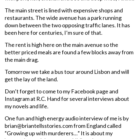
The main street is lined with expensive shops and
restaurants. The wide avenue has a park running
down between the two opposing traffic lanes. It has
been here for centuries, I’m sure of that.
The rent is high here on the main avenue so the
better priced meals are found a few blocks away from
the main drag.
Tomorrow we take a bus tour around Lisbon and will
get the lay of the land.
Don’t forget to come to my Facebook page and
Instagram at R.C. Hand for several interviews about
my novels and life.
One fun and high energy audio interview of me is by
brian@briantellsstories.com from England called
“Growing up with murderers…” It is about my