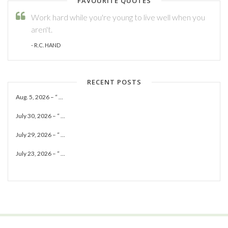
FAVOURITE QUOTES
Work hard while you're young to live well when you
aren't.
- R.C. HAND
RECENT POSTS
Aug. 5, 2026 – “ ...
July 30, 2026 – “ ...
July 29, 2026 – “ ...
July 23, 2026 – “ ...