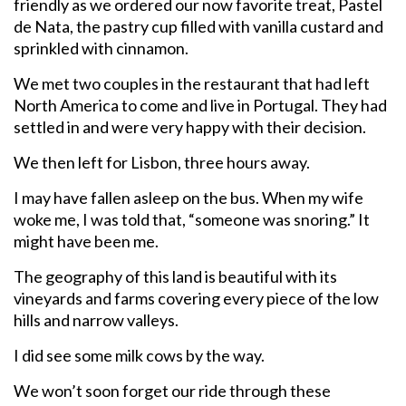
friendly as we ordered our now favorite treat, Pastel
de Nata, the pastry cup filled with vanilla custard and
sprinkled with cinnamon.
We met two couples in the restaurant that had left
North America to come and live in Portugal. They had
settled in and were very happy with their decision.
We then left for Lisbon, three hours away.
I may have fallen asleep on the bus. When my wife
woke me, I was told that, “someone was snoring.” It
might have been me.
The geography of this land is beautiful with its
vineyards and farms covering every piece of the low
hills and narrow valleys.
I did see some milk cows by the way.
We won’t soon forget our ride through these