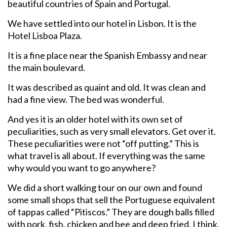
beautiful countries of Spain and Portugal.
We have settled into our hotel in Lisbon. It is the
Hotel Lisboa Plaza.
It is a fine place near the Spanish Embassy and near
the main boulevard.
It was described as quaint and old. It was clean and
had a fine view. The bed was wonderful.
And yes it is an older hotel with its own set of
peculiarities, such as very small elevators. Get over it.
These peculiarities were not “off putting.” This is
what travel is all about. If everything was the same
why would you want to go anywhere?
We did a short walking tour on our own and found
some small shops that sell the Portuguese equivalent
of tappas called “Pitiscos.” They are dough balls filled
with pork, fish, chicken and bee and deep fried, I think.