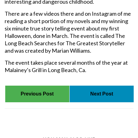
interesting and dangerous childhood.
There are a few videos there and on Instagram of me
reading a short portion of my novels and my winning
six minute true story telling event about my first
Halloween, done in March. The event is called The
Long Beach Searches for The Greatest Storyteller
and was created by Marian Williams.
The event takes place several months of the year at
Malainey’s Grill in Long Beach, Ca.
Previous Post
Next Post