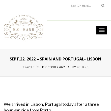
SEPT.22, 2022 – SPAIN AND PORTUGAL- LISBON
TRAVELS
19 OCTOBER 2022
BY
RC HAND
We arrived in Lisbon, Portugal today after a three
hour van ride from Porto.