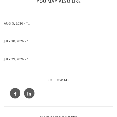
YOU MAY ALSO LIKE
AUG. 5, 2026 – “ ...
JULY 30, 2026 – “ ...
JULY 29, 2026 – “ ...
FOLLOW ME