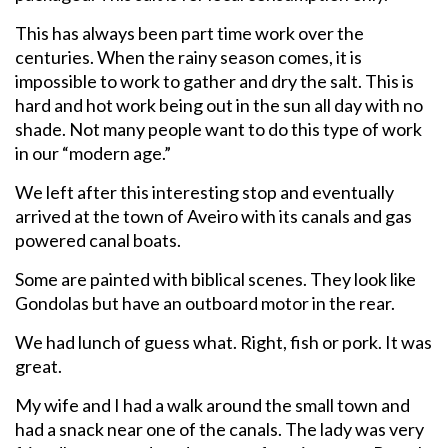
This has always been part time work over the
centuries. When the rainy season comes, it is
impossible to work to gather and dry the salt. This is
hard and hot work being out in the sun all day with no
shade. Not many people want to do this type of work
in our “modern age.”
We left after this interesting stop and eventually
arrived at the town of Aveiro with its canals and gas
powered canal boats.
Some are painted with biblical scenes. They look like
Gondolas but have an outboard motor in the rear.
We had lunch of guess what. Right, fish or pork. It was
great.
My wife and I had a walk around the small town and
had a snack near one of the canals. The lady was very