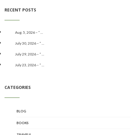
RECENT POSTS
Aug. 5, 2026 – “ ...
July 30, 2026 – “ ...
July 29, 2026 – “ ...
July 23, 2026 – “ ...
CATEGORIES
BLOG
BOOKS
TRAVELS