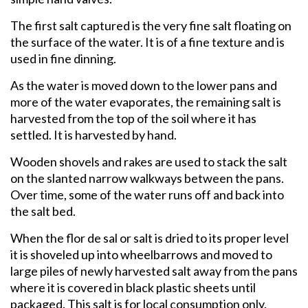
The first salt captured is the very fine salt floating on
the surface of the water. It is of a fine texture and is
used in fine dinning.
As the water is moved down to the lower pans and
more of the water evaporates, the remaining salt is
harvested from the top of the soil where it has
settled. It is harvested by hand.
Wooden shovels and rakes are used to stack the salt
on the slanted narrow walkways between the pans.
Over time, some of the water runs off and back into
the salt bed.
When the flor de sal or salt is dried to its proper level
it is shoveled up into wheelbarrows and moved to
large piles of newly harvested salt away from the pans
where it is covered in black plastic sheets until
packaged. This salt is for local consumption only.