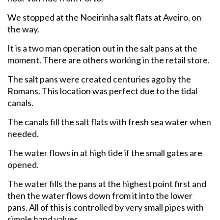
We stopped at the Noeirinha salt flats at Aveiro, on
the way.
It is a two man operation out in the salt pans at the
moment. There are others working in the retail store.
The salt pans were created centuries ago by the
Romans. This location was perfect due to the tidal
canals.
The canals fill the salt flats with fresh sea water when
needed.
The water flows in at high tide if the small gates are
opened.
The water fills the pans at the highest point first and
then the water flows down from it into the lower
pans. All of this is controlled by very small pipes with
simple hand valves.