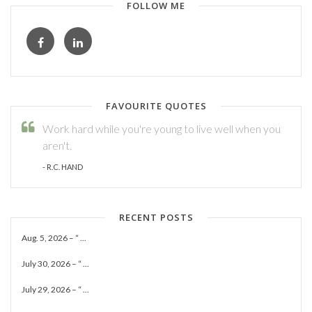
FOLLOW ME
FAVOURITE QUOTES
Work hard while you're young to live well when you
aren't.
- R.C. HAND
RECENT POSTS
Aug. 5, 2026 – “ ...
July 30, 2026 – “ ...
July 29, 2026 – “ ...