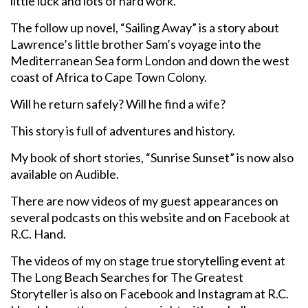
little luck and lots of hard work.
The follow up novel, “Sailing Away” is a story about
Lawrence’s little brother Sam’s voyage into the
Mediterranean Sea form London and down the west
coast of Africa to Cape Town Colony.
Will he return safely? Will he find a wife?
This story is full of adventures and history.
My book of short stories, “Sunrise Sunset” is now also
available on Audible.
There are now videos of my guest appearances on
several podcasts on this website and on Facebook at
R.C. Hand.
The videos of my on stage true storytelling event at
The Long Beach Searches for The Greatest
Storyteller is also on Facebook and Instagram at R.C.