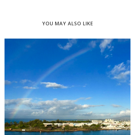
YOU MAY ALSO LIKE