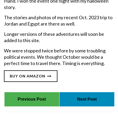
Hand. I won the event one night with my halloween
story.
The stories and photos of my recent Oct. 2023 trip to
Jordan and Egypt are there as well.
Longer versions of these adventures will soon be
added to this site.
We were stopped twice before by some troubling
political events. We thought October would be a
perfect time to travel there. Timing is everything.
BUY ON AMAZON
Previous Post
Next Post