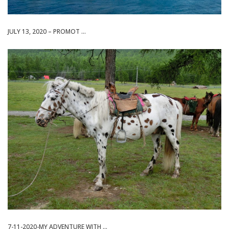
JULY 13, 2020 – PROMOT ...
7-11-2020-MY ADVENTURE WITH ...