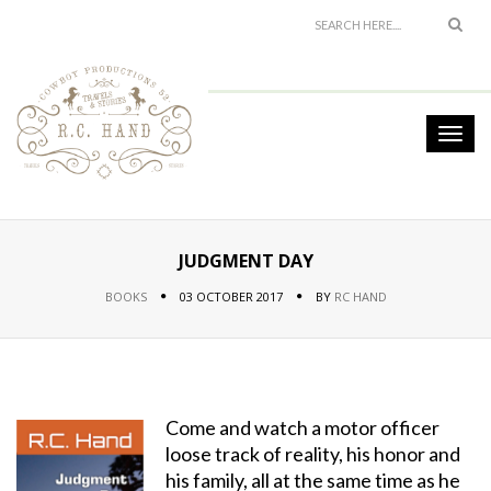
JUDGMENT DAY
BOOKS
03 OCTOBER 2017
BY
RC HAND
Come and watch a motor officer
loose track of reality, his honor and
his family, all at the same time as he