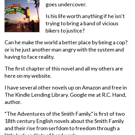
goes undercover.
Is his life worth anything if he isn’t
trying to bring a band of vicious
bikers to justice?
Can he make the world a better place by being a cop?
or is he just another man angry with the system and
having to face reality.
The first chapter of this novel and all my others are
here on my website.
I have several other novels up on Amazon and free in
The Kindle Lending Library. Google me at R.C. Hand,
author.
“The Adventures of the Smith Family,” is first of two
18th century English novels about the Smith Family
and their rise from serfdom to freedom through a