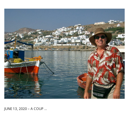
JUNE 13, 2020 – A COUP ...