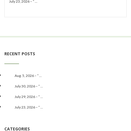
July 23, 2026 – “ ...
RECENT POSTS
Aug. 5, 2026 – “ ...
July 30, 2026 – “ ...
July 29, 2026 – “ ...
July 23, 2026 – “ ...
CATEGORIES