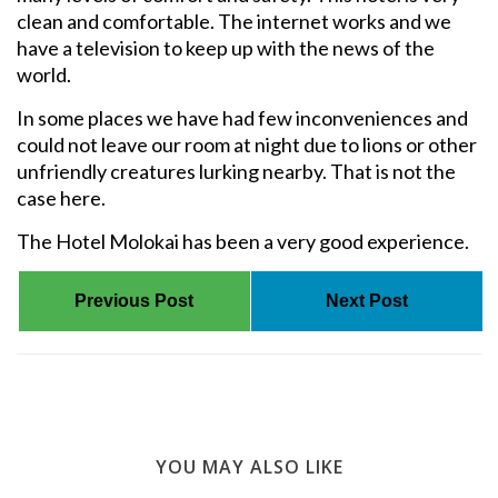
clean and comfortable. The internet works and we
have a television to keep up with the news of the
world.
In some places we have had few inconveniences and
could not leave our room at night due to lions or other
unfriendly creatures lurking nearby. That is not the
case here.
The Hotel Molokai has been a very good experience.
Previous Post
Next Post
YOU MAY ALSO LIKE