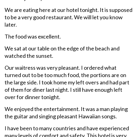
We are eating here at our hotel tonight. It is supposed
to be a very good restaurant. We will let you know
later.
The food was excellent.
We sat at our table on the edge of the beach and
watched the sunset.
Our waitress was very pleasant. I ordered what
turned out to be too much food, the portions are on
the large side. I took home my left overs and had part
of them for diner last night. I still have enough left
over for dinner tonight.
We enjoyed the entertainment. It was a man playing
the guitar and singing pleasant Hawaiian songs.
I have been to many countries and have experienced
many levels of comfort and safety. This hotel is very