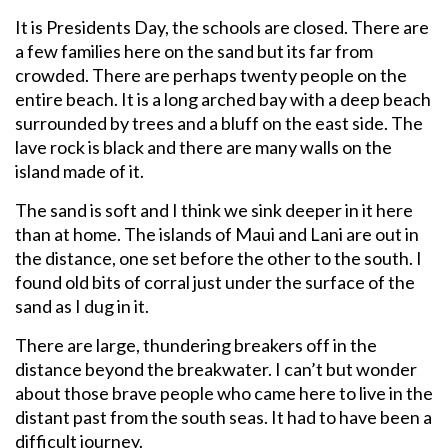
It is Presidents Day, the schools are closed. There are
a few families here on the sand but its far from
crowded. There are perhaps twenty people on the
entire beach. It is a long arched bay with a deep beach
surrounded by trees and a bluff on the east side. The
lave rock is black and there are many walls on the
island made of it.
The sand is soft and I think we sink deeper in it here
than at home. The islands of Maui and Lani are out in
the distance, one set before the other to the south. I
found old bits of corral just under the surface of the
sand as I dug in it.
There are large, thundering breakers off in the
distance beyond the breakwater. I can’t but wonder
about those brave people who came here to live in the
distant past from the south seas. It had to have been a
difficult journey.