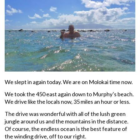
We slept in again today. We are on Molokai time now.
We took the 450 east again down to Murphy’s beach.
We drive like the locals now, 35 miles an hour or less.
The drive was wonderful with all of the lush green
jungle around us and the mountains in the distance.
Of course, the endless ocean is the best feature of
the winding drive, off to our right.