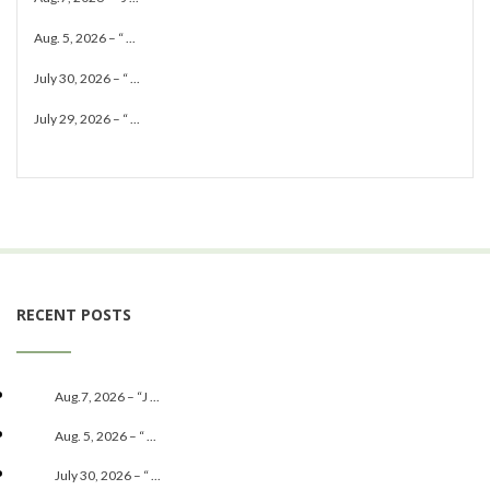
Aug. 5, 2026 – “ ...
July 30, 2026 – “ ...
July 29, 2026 – “ ...
RECENT POSTS
Aug.7, 2026 – “J ...
Aug. 5, 2026 – “ ...
July 30, 2026 – “ ...