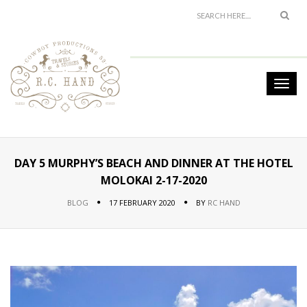
DAY 5 MURPHY’S BEACH AND DINNER AT THE HOTEL
MOLOKAI 2-17-2020
BLOG
17 FEBRUARY 2020
BY
RC HAND