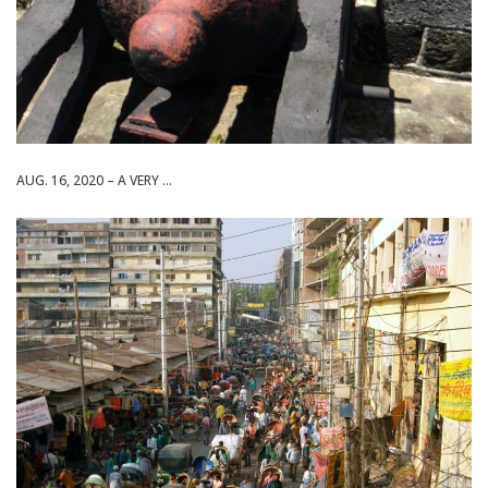
AUG. 16, 2020 – A VERY ...