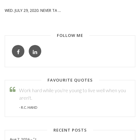
WED. JULY 29, 2020. NEVER TA ...
FOLLOW ME
FAVOURITE QUOTES
Work hard while you're young to live well when you
aren't.
- R.C. HAND
RECENT POSTS
Aug.7, 2026 – “J ...