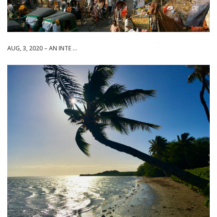
AUG, 3, 2020 – AN INTE ...